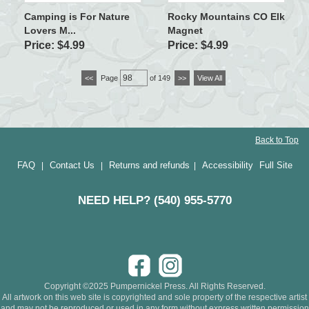
Camping is For Nature
Rocky Mountains CO Elk
Lovers M...
Magnet
Price: $4.99
Price: $4.99
<<
Page
of 149
>>
View All
Back to Top
FAQ
Contact Us
Returns and refunds
Accessibility
Full Site
|
|
|
NEED HELP? (540) 955-5770
Copyright ©2025 Pumpernickel Press. All Rights Reserved.
All artwork on this web site is copyrighted and sole property of the respective artist
and may not be reproduced or used in any form without express written permission