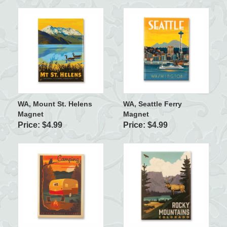
WA, Mount St. Helens
WA, Seattle Ferry
Magnet
Magnet
Price: $4.99
Price: $4.99