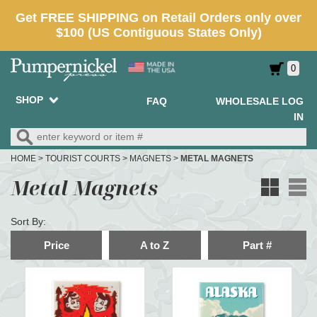
0
SHOP
FAQ
WHOLESALE LOG
IN
HOME
>
TOURIST COURTS
>
MAGNETS
>
METAL MAGNETS
Metal Magnets
Sort By:
Price
A to Z
Part #