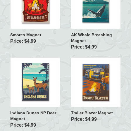
Smores Magnet
AK Whale Breaching
Magnet
Price: $4.99
Price: $4.99
Indiana Dunes NP Deer
Trailer Blazer Magnet
Magnet
Price: $4.99
Price: $4.99