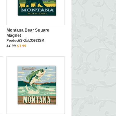
Montana Bear Square
Magnet
Product/SKU#:35993SM
$4.99
$3.99