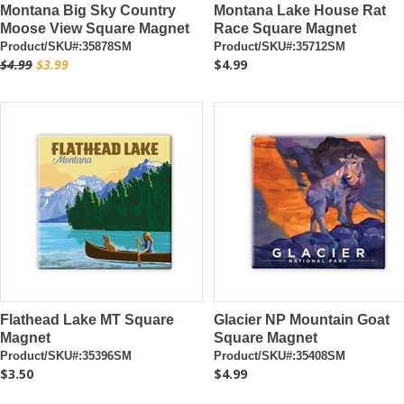
Montana Big Sky Country
Montana Lake House Rat
Moose View Square Magnet
Race Square Magnet
Product/SKU#:35878SM
Product/SKU#:35712SM
$4.99
$3.99
$4.99
Flathead Lake MT Square
Glacier NP Mountain Goat
Magnet
Square Magnet
Product/SKU#:35396SM
Product/SKU#:35408SM
$3.50
$4.99