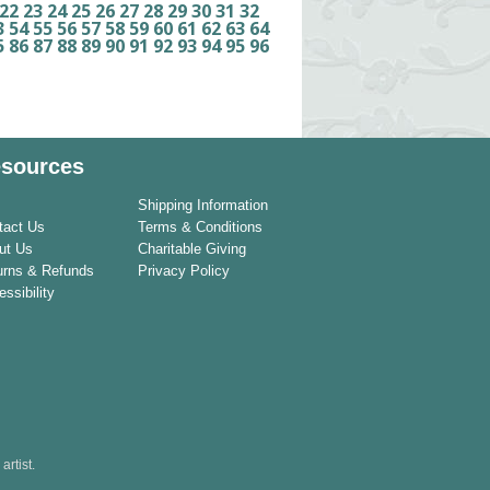
22
23
24
25
26
27
28
29
30
31
32
3
54
55
56
57
58
59
60
61
62
63
64
5
86
87
88
89
90
91
92
93
94
95
96
sources
Shipping Information
tact Us
Terms & Conditions
ut Us
Charitable Giving
urns & Refunds
Privacy Policy
ssibility
rtist.