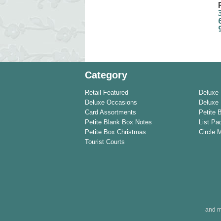
Category
Retail Featured
Deluxe
Deluxe Occasions
Deluxe 
Card Assortments
Petite 
Petite Blank Box Notes
List Pa
Petite Box Christmas
Circle 
Tourist Courts
and m