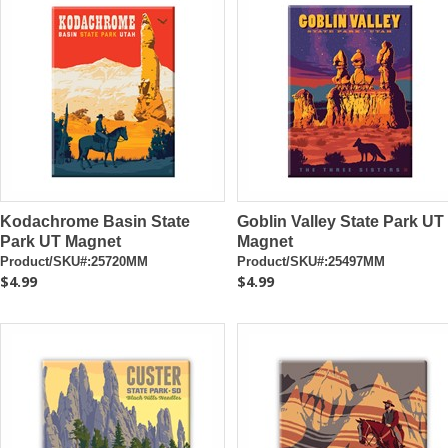
Kodachrome Basin State
Goblin Valley State Park UT
Park UT Magnet
Magnet
Product/SKU#:25720MM
Product/SKU#:25497MM
$4.99
$4.99