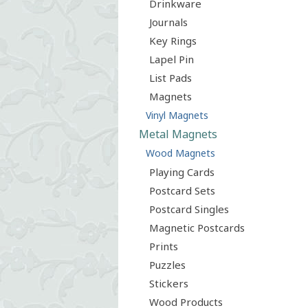
Drinkware
Journals
Key Rings
Lapel Pin
List Pads
Magnets
Vinyl Magnets
Metal Magnets
Wood Magnets
Playing Cards
Postcard Sets
Postcard Singles
Magnetic Postcards
Prints
Puzzles
Stickers
Wood Products