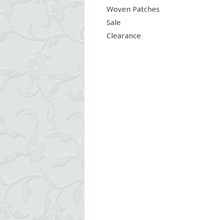
Woven Patches
Sale
Clearance