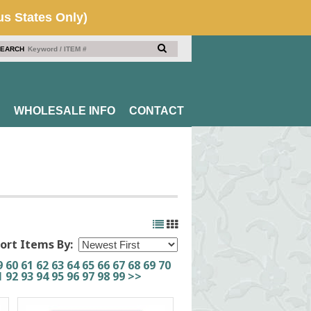
EARCH
WHOLESALE INFO
CONTACT
ort Items By:
9
60
61
62
63
64
65
66
67
68
69
70
1
92
93
94
95
96
97
98
99
>>