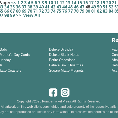
Page:
<<
1
2
3
4
5
6
7
8
9
10
11
12
13
14
15
16
17
18
19
20
21
33
34
35
36
37
38
39
40
41
42
43
44
45
46
47
48
49
50
51
52
5
65
66
67
68
69
70
71
72
73
74
75
76
77
78
79
80
81
82
83
84
8
97
98
99
>>
View All
Re
 Baby
Deluxe Birthday
Faq
Mother's Day Cards
Deluxe Blank Notes
Con
Birthday
Petite Occasions
Abo
ds
Deluxe Box Christmas
Ret
Matte Coasters
Square Matte Magnets
Acce
Copyright ©2025 Pumpernickel Press. All Rights Reserved.
All artwork on this web site is copyrighted and sole property of the respective artist
ay not be reproduced or used in any form without express written permission of the a