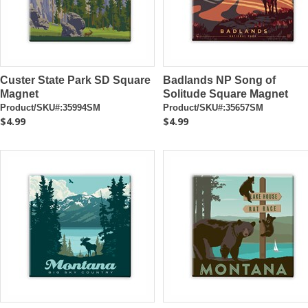
Custer State Park SD Square
Badlands NP Song of
Magnet
Solitude Square Magnet
Product/SKU#:35994SM
Product/SKU#:35657SM
$4.99
$4.99