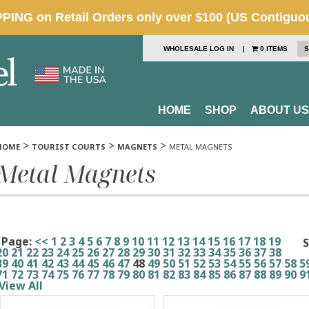
WHOLESALE LOG IN
|
0 ITEMS
S
HOME
SHOP
ABOUT US
>
>
>
HOME
TOURIST COURTS
MAGNETS
METAL MAGNETS
Metal Magnets
Page:
<<
1
2
3
4
5
6
7
8
9
10
11
12
13
14
15
16
17
18
19
S
20
21
22
23
24
25
26
27
28
29
30
31
32
33
34
35
36
37
38
39
40
41
42
43
44
45
46
47
48
49
50
51
52
53
54
55
56
57
58
5
71
72
73
74
75
76
77
78
79
80
81
82
83
84
85
86
87
88
89
90
9
View All