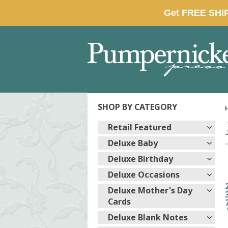
SHOP BY CATEGORY
Retail Featured
Deluxe Baby
Deluxe Birthday
Deluxe Occasions
Deluxe Mother's Day
Cards
Deluxe Blank Notes