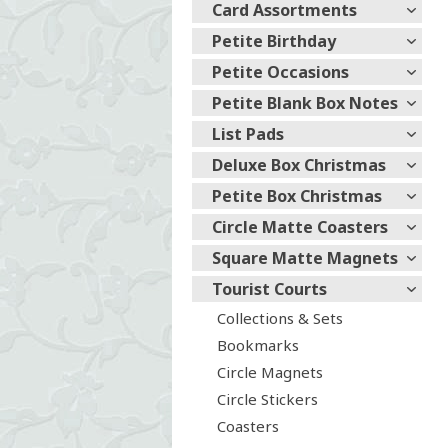
Card Assortments
Petite Birthday
Petite Occasions
Petite Blank Box Notes
List Pads
Deluxe Box Christmas
Petite Box Christmas
Circle Matte Coasters
Square Matte Magnets
Tourist Courts
Collections & Sets
Bookmarks
Circle Magnets
Circle Stickers
Coasters