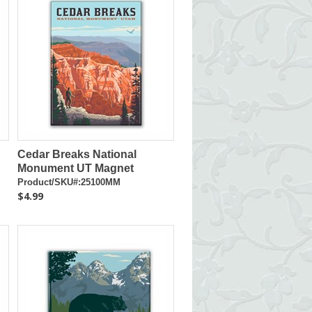
Cedar Breaks National
Monument UT Magnet
Product/SKU#:25100MM
$4.99