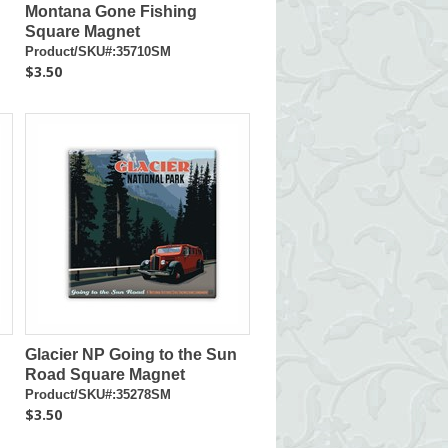
Montana Gone Fishing
Square Magnet
Product/SKU#:35710SM
$3.50
Glacier NP Going to the Sun
Road Square Magnet
Product/SKU#:35278SM
$3.50