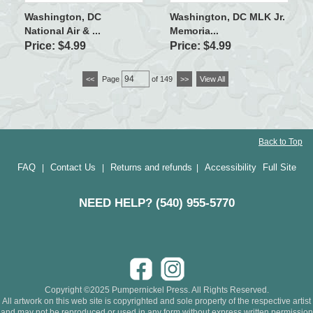
Washington, DC
Washington, DC MLK Jr.
National Air & ...
Memoria...
Price: $4.99
Price: $4.99
<<
Page
of 149
>>
View All
Back to Top
FAQ
Contact Us
Returns and refunds
Accessibility
Full Site
|
|
|
NEED HELP? (540) 955-5770
Copyright ©2025 Pumpernickel Press. All Rights Reserved.
All artwork on this web site is copyrighted and sole property of the respective artist
and may not be reproduced or used in any form without express written permission