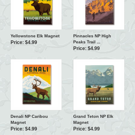
Yellowstone Elk Magnet
Pinnacles NP High
Peaks Trail ...
Price: $4.99
Price: $4.99
Denali NP Caribou
Grand Teton NP Elk
Magnet
Magnet
Price: $4.99
Price: $4.99