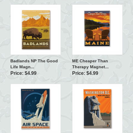
Badlands NP The Good
ME Cheaper Than
Life Magn...
Therapy Magnet...
Price: $4.99
Price: $4.99