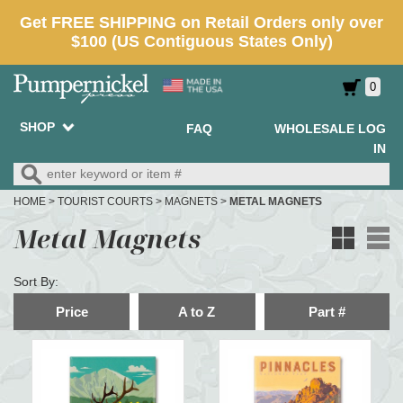
0
SHOP
FAQ
WHOLESALE LOG
IN
HOME
>
TOURIST COURTS
>
MAGNETS
>
METAL MAGNETS
Metal Magnets
Sort By:
Price
A to Z
Part #