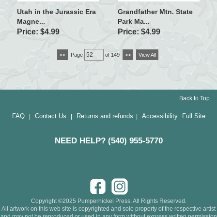
Utah in the Jurassic Era
Grandfather Mtn. State
Magne...
Park Ma...
Price: $4.99
Price: $4.99
<<
Page
of 149
>>
View All
Back to Top
FAQ
Contact Us
Returns and refunds
Accessibility
Full Site
|
|
|
NEED HELP? (540) 955-5770
Copyright ©2025 Pumpernickel Press. All Rights Reserved.
All artwork on this web site is copyrighted and sole property of the respective artist
and may not be reproduced or used in any form without express written permission