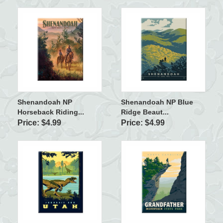
Shenandoah NP
Shenandoah NP Blue
Horseback Riding...
Ridge Beaut...
Price: $4.99
Price: $4.99