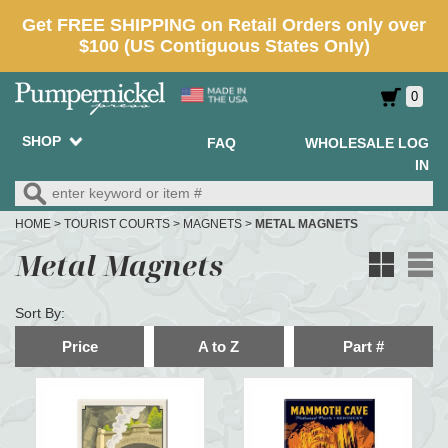
0
SHOP
FAQ
WHOLESALE LOG
IN
HOME
>
TOURIST COURTS
>
MAGNETS
>
METAL MAGNETS
Metal Magnets
Sort By:
Price
A to Z
Part #