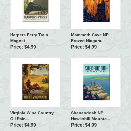
Harpers Ferry Train
Mammoth Cave NP
Magnet
Frozen Niagara...
Price: $4.99
Price: $4.99
Virginia Wine Country
Shenandoah NP
Oil Pain...
Hawksbill Mounta...
Price: $4.99
Price: $4.99