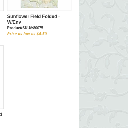
Sunflower Field Folded -
W/Env
Product/SKU#:80075
Price as low as $4.50
d