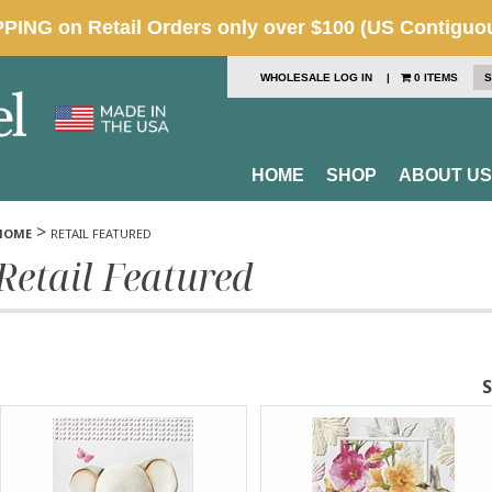
WHOLESALE LOG IN
|
0 ITEMS
S
HOME
SHOP
ABOUT US
>
HOME
RETAIL FEATURED
Retail Featured
S