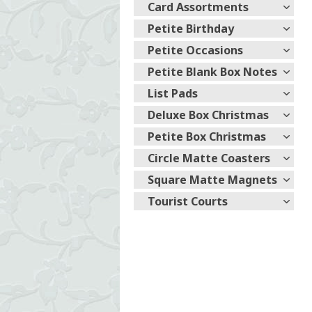
Card Assortments
Petite Birthday
Petite Occasions
Petite Blank Box Notes
List Pads
Deluxe Box Christmas
Petite Box Christmas
Circle Matte Coasters
Square Matte Magnets
Tourist Courts