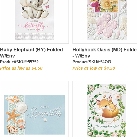
Baby Elephant (BY) Folded
Hollyhock Oasis (MD) Fold
W/Env
- W/Env
Product/SKU#:55752
Product/SKU#:54743
Price as low as $4.50
Price as low as $4.50