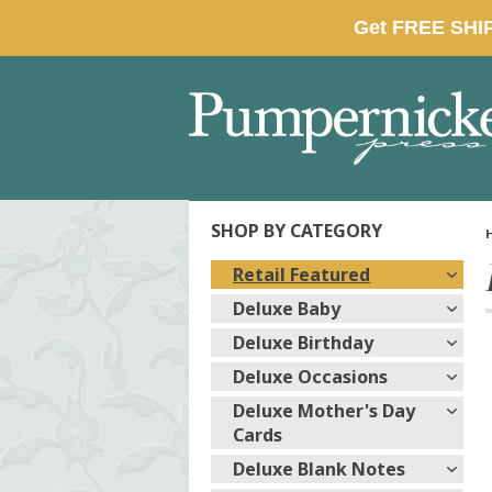
SHOP BY CATEGORY
Retail Featured
Deluxe Baby
Deluxe Birthday
Deluxe Occasions
Deluxe Mother's Day
Cards
Deluxe Blank Notes