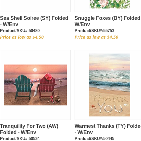
Sea Shell Soiree (SY) Folded
Snuggle Foxes (BY) Folded
- W/Env
W/Env
Product/SKU#:50480
Product/SKU#:55753
Price as low as $4.50
Price as low as $4.50
Tranquility For Two (AW)
Warmest Thanks (TY) Folde
Folded - W/Env
- W/Env
Product/SKU#:50534
Product/SKU#:50445