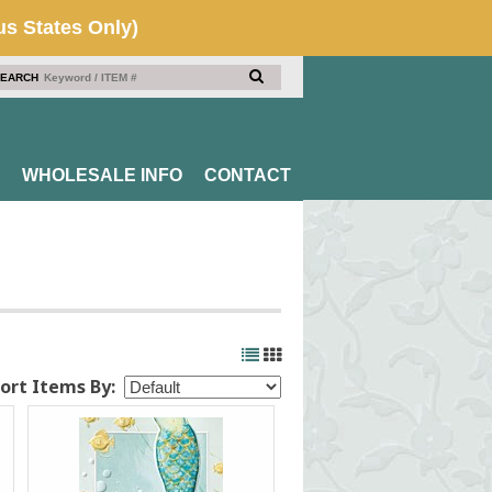
EARCH
WHOLESALE INFO
CONTACT
ort Items By: