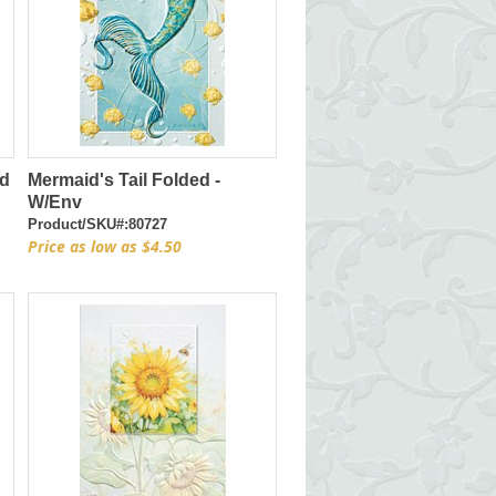
ed
Mermaid's Tail Folded -
W/Env
Product/SKU#:80727
Price as low as $4.50