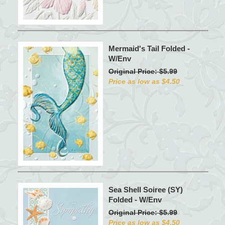
Mermaid's Tail Folded -
W/Env
Original Price: $5.99
Price as low as $4.50
Sea Shell Soiree (SY)
Folded - W/Env
Original Price: $5.99
Price as low as $4.50