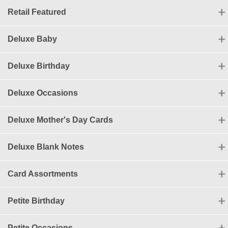
Retail Featured
Deluxe Baby
Deluxe Birthday
Deluxe Occasions
Deluxe Mother's Day Cards
Deluxe Blank Notes
Card Assortments
Petite Birthday
Petite Occasions