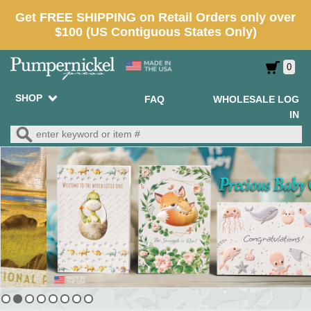
0
SHOP
FAQ
WHOLESALE LOG
IN