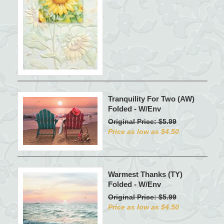
Tranquility For Two (AW)
Folded - W/Env
Original Price: $5.99
Price as low as $4.50
Warmest Thanks (TY)
Folded - W/Env
Original Price: $5.99
Price as low as $4.50