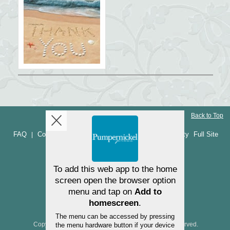
Back to Top
FAQ
Contact Us
Returns and refunds
Accessibility
Full Site
|
|
|
NEED HELP? (540) 955-5770
Copyright ©2025 Pumpernickel Press. All Rights Reserved.