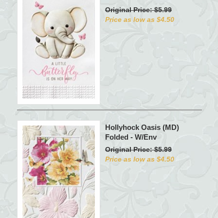
Original Price: $5.99
Price as low as $4.50
Hollyhock Oasis (MD)
Folded - W/Env
Original Price: $5.99
Price as low as $4.50