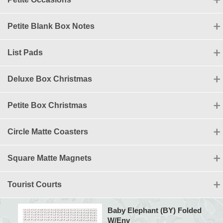
Petite Blank Box Notes
List Pads
Deluxe Box Christmas
Petite Box Christmas
Circle Matte Coasters
Square Matte Magnets
Tourist Courts
Baby Elephant (BY) Folded
W/Env