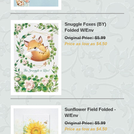
Snuggle Foxes (BY)
Folded W/Env
Original Price: $5.99
Price as low as $4.50
Sunflower Field Folded -
W/Env
Original Price: $5.99
Price as low as $4.50