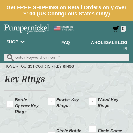
0
SHOP
FAQ
WHOLESALE LOG
IN
HOME
>
TOURIST COURTS
>
KEY RINGS
Key Rings
Pewter Key
Wood Key
Bottle
Rings
Rings
Opener Key
Rings
Circle Bottle
Circle Dome