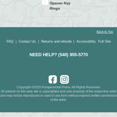
Opener Key
Rings
Back to Top
FAQ
Contact Us
Returns and refunds
Accessibility
Full Site
|
|
|
NEED HELP? (540) 955-5770
Copyright ©2025 Pumpernickel Press. All Rights Reserved.
All artwork on this web site is copyrighted and sole property of the respective artist
and may not be reproduced or used in any form without express written permission
of the artist.