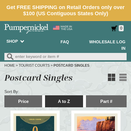
0
SHOP
FAQ
WHOLESALE LOG
IN
HOME
>
TOURIST COURTS
>
POSTCARD SINGLES
Postcard Singles
Sort By:
Price
A to Z
Part #