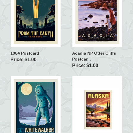
1984 Postcard
Acadia NP Otter Cliffs
Postcar...
Price: $1.00
Price: $1.00