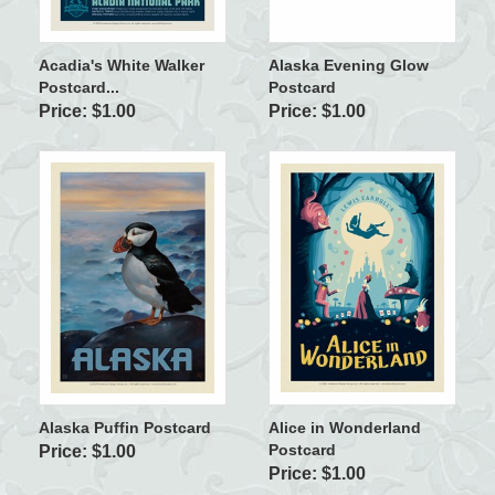
Acadia's White Walker
Alaska Evening Glow
Postcard...
Postcard
Price: $1.00
Price: $1.00
Alaska Puffin Postcard
Alice in Wonderland
Postcard
Price: $1.00
Price: $1.00