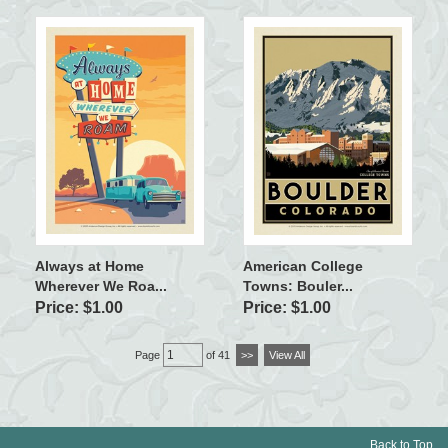
Always at Home
American College
Wherever We Roa...
Towns: Bouler...
Price: $1.00
Price: $1.00
Page
of 41
>>
View All
Back to Top