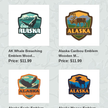
AK Whale Breaching
Alaska Caribou Emblem
Emblem Wood...
Wooden M...
Price: $11.99
Price: $11.99
Alaska Eagle Emblem
Alaska Moose Emblem