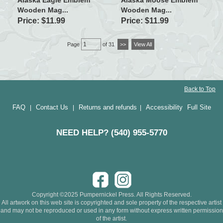
Wooden Mag...
Wooden Mag...
Price: $11.99
Price: $11.99
Page
of 31
>>
View All
Back to Top
FAQ
Contact Us
Returns and refunds
Accessibility
Full Site
|
|
|
NEED HELP? (540) 955-5770
Copyright ©2025 Pumpernickel Press. All Rights Reserved.
All artwork on this web site is copyrighted and sole property of the respective artist
and may not be reproduced or used in any form without express written permission
of the artist.