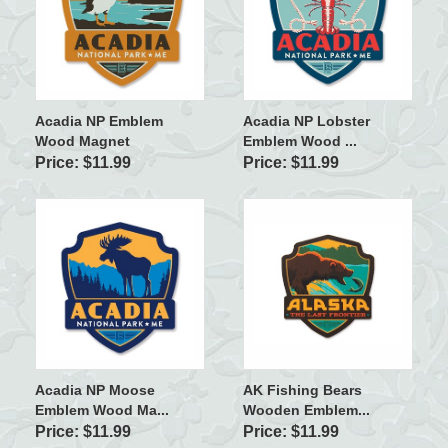
Acadia NP Emblem
Acadia NP Lobster
Wood Magnet
Emblem Wood ...
Price: $11.99
Price: $11.99
Acadia NP Moose
AK Fishing Bears
Emblem Wood Ma...
Wooden Emblem...
Price: $11.99
Price: $11.99