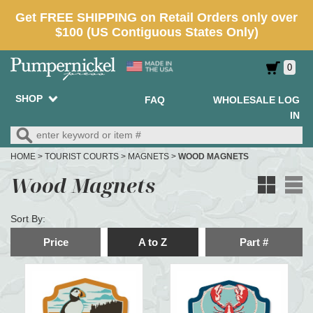
0
SHOP
FAQ
WHOLESALE LOG
IN
HOME
>
TOURIST COURTS
>
MAGNETS
>
WOOD MAGNETS
Wood Magnets
Sort By:
Price
A to Z
Part #