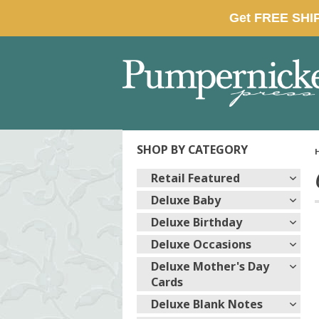
SHOP BY CATEGORY
Retail Featured
Deluxe Baby
Deluxe Birthday
Deluxe Occasions
Deluxe Mother's Day
Cards
Deluxe Blank Notes