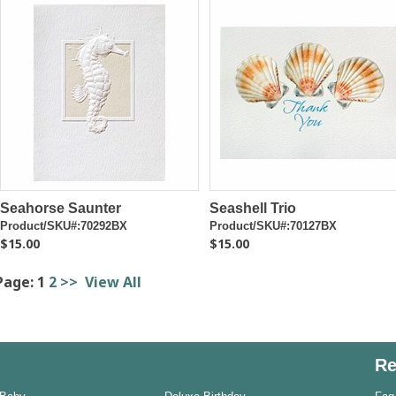
Seahorse Saunter
Seashell Trio
Product/SKU#:70292BX
Product/SKU#:70127BX
$15.00
$15.00
Page:
1
2
>>
View All
Re