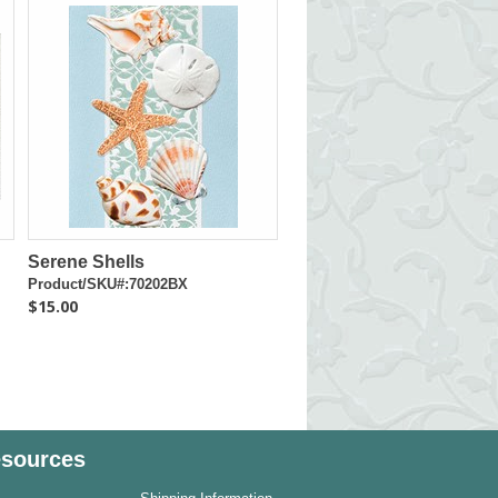
Serene Shells
Product/SKU#:70202BX
$15.00
sources