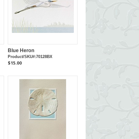
Blue Heron
Product/SKU#:70128BX
$15.00