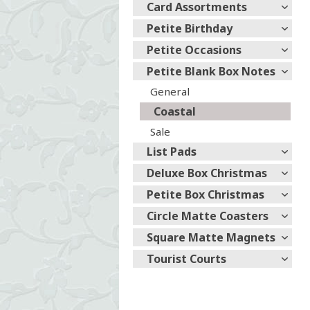
Card Assortments
Petite Birthday
Petite Occasions
Petite Blank Box Notes
General
Coastal
Sale
List Pads
Deluxe Box Christmas
Petite Box Christmas
Circle Matte Coasters
Square Matte Magnets
Tourist Courts