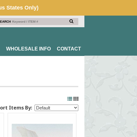
EARCH
WHOLESALE INFO
CONTACT
ort Items By: