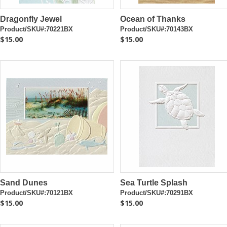
Dragonfly Jewel
Ocean of Thanks
Product/SKU#:70221BX
Product/SKU#:70143BX
$15.00
$15.00
Sand Dunes
Sea Turtle Splash
Product/SKU#:70121BX
Product/SKU#:70291BX
$15.00
$15.00