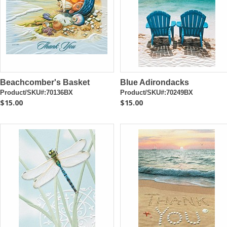
Beachcomber's Basket
Blue Adirondacks
Product/SKU#:70136BX
Product/SKU#:70249BX
$15.00
$15.00