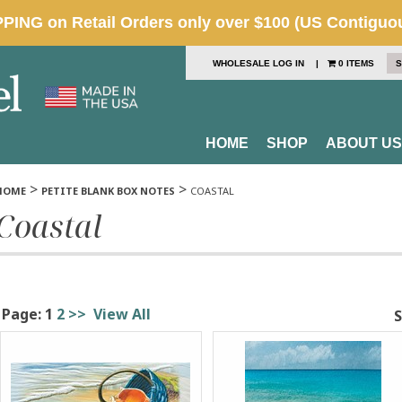
WHOLESALE LOG IN
|
0 ITEMS
S
HOME
SHOP
ABOUT US
>
>
HOME
PETITE BLANK BOX NOTES
COASTAL
Coastal
Page:
1
2
>>
View All
S