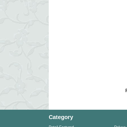
Category