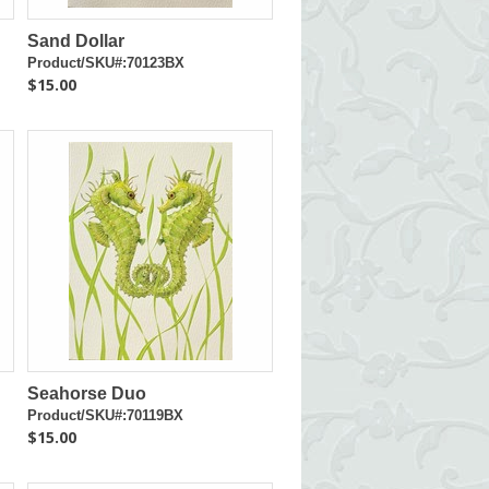
Sand Dollar
Product/SKU#:70123BX
$15.00
Seahorse Duo
Product/SKU#:70119BX
$15.00