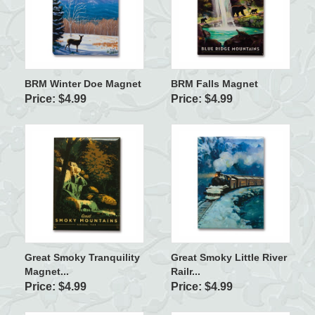
BRM Winter Doe Magnet
BRM Falls Magnet
Price: $4.99
Price: $4.99
Great Smoky Tranquility
Great Smoky Little River
Magnet...
Railr...
Price: $4.99
Price: $4.99