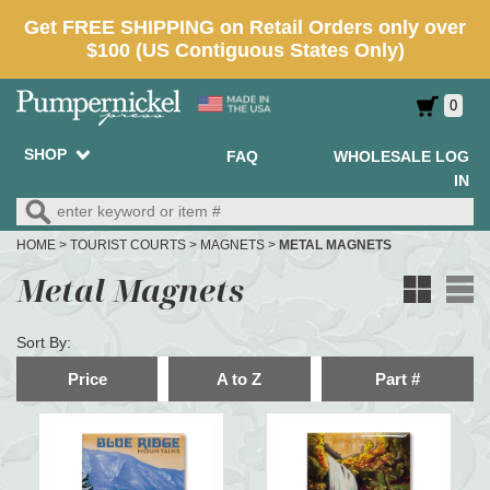
0
SHOP
FAQ
WHOLESALE LOG
IN
HOME
>
TOURIST COURTS
>
MAGNETS
>
METAL MAGNETS
Metal Magnets
Sort By:
Price
A to Z
Part #