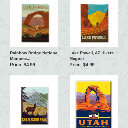
Rainbow Bridge National
Lake Powell, AZ Hikers
Monume...
Magnet
Price: $4.99
Price: $4.99