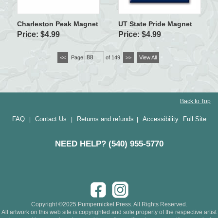
Charleston Peak Magnet
UT State Pride Magnet
Price: $4.99
Price: $4.99
<<
Page
of 149
>>
View All
Back to Top
FAQ
Contact Us
Returns and refunds
Accessibility
Full Site
|
|
|
NEED HELP? (540) 955-5770
Copyright ©2025 Pumpernickel Press. All Rights Reserved.
All artwork on this web site is copyrighted and sole property of the respective artist