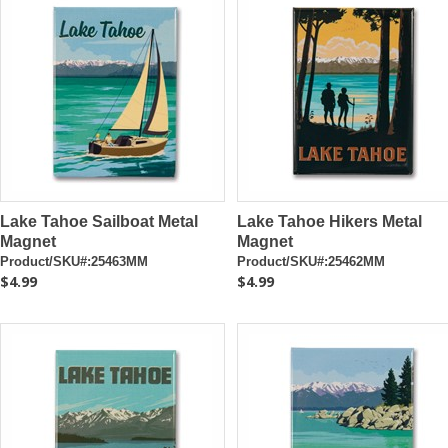
Lake Tahoe Sailboat Metal
Lake Tahoe Hikers Metal
Magnet
Magnet
Product/SKU#:25463MM
Product/SKU#:25462MM
$4.99
$4.99