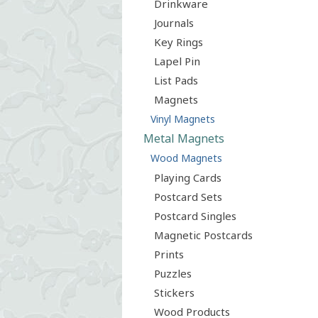
Drinkware
Journals
Key Rings
Lapel Pin
List Pads
Magnets
Vinyl Magnets
Metal Magnets
Wood Magnets
Playing Cards
Postcard Sets
Postcard Singles
Magnetic Postcards
Prints
Puzzles
Stickers
Wood Products