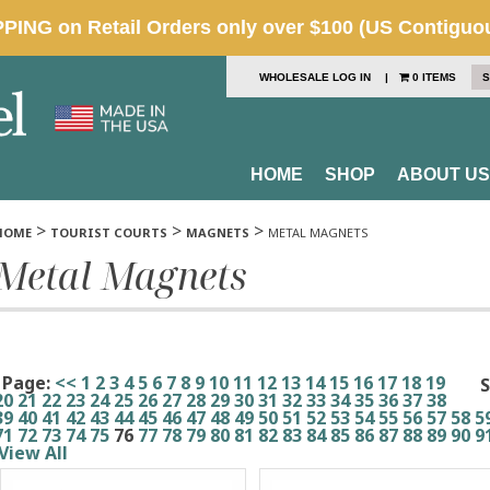
WHOLESALE LOG IN
|
0 ITEMS
S
HOME
SHOP
ABOUT US
>
>
>
HOME
TOURIST COURTS
MAGNETS
METAL MAGNETS
Metal Magnets
Page:
<<
1
2
3
4
5
6
7
8
9
10
11
12
13
14
15
16
17
18
19
S
20
21
22
23
24
25
26
27
28
29
30
31
32
33
34
35
36
37
38
39
40
41
42
43
44
45
46
47
48
49
50
51
52
53
54
55
56
57
58
5
71
72
73
74
75
76
77
78
79
80
81
82
83
84
85
86
87
88
89
90
9
View All