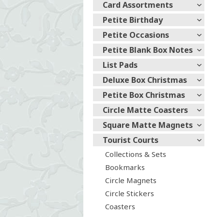
Card Assortments
Petite Birthday
Petite Occasions
Petite Blank Box Notes
List Pads
Deluxe Box Christmas
Petite Box Christmas
Circle Matte Coasters
Square Matte Magnets
Tourist Courts
Collections & Sets
Bookmarks
Circle Magnets
Circle Stickers
Coasters