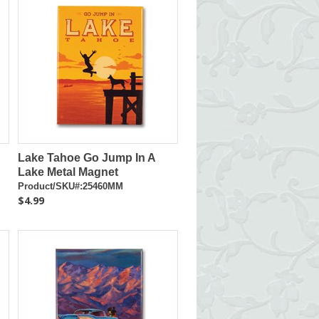
Lake Tahoe Go Jump In A
Lake Metal Magnet
Product/SKU#:25460MM
$4.99