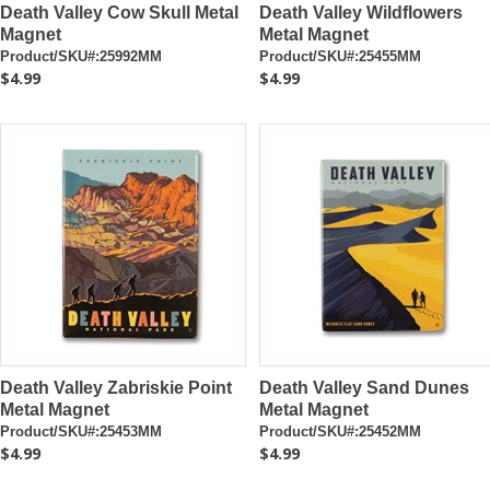
Death Valley Cow Skull Metal
Death Valley Wildflowers
Magnet
Metal Magnet
Product/SKU#:25992MM
Product/SKU#:25455MM
$4.99
$4.99
Death Valley Zabriskie Point
Death Valley Sand Dunes
Metal Magnet
Metal Magnet
Product/SKU#:25453MM
Product/SKU#:25452MM
$4.99
$4.99