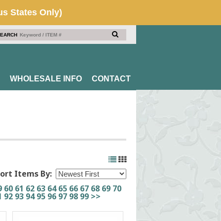
EARCH
WHOLESALE INFO
CONTACT
ort Items By:
9
60
61
62
63
64
65
66
67
68
69
70
1
92
93
94
95
96
97
98
99
>>