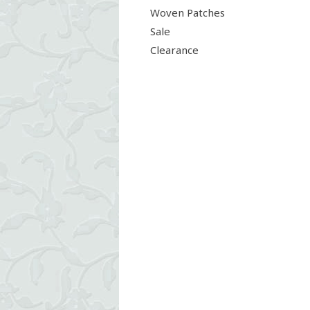
Woven Patches
Sale
Clearance