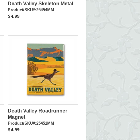
Death Valley Skeleton Metal
Product/SKU#:25454MM
$4.99
Death Valley Roadrunner
Magnet
Product/SKU#:25451MM
$4.99