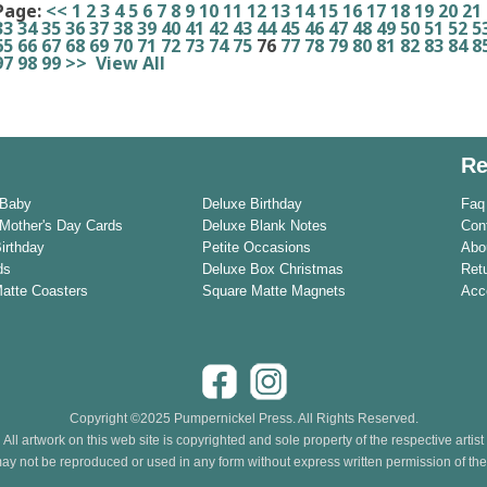
Page:
<<
1
2
3
4
5
6
7
8
9
10
11
12
13
14
15
16
17
18
19
20
21
33
34
35
36
37
38
39
40
41
42
43
44
45
46
47
48
49
50
51
52
5
65
66
67
68
69
70
71
72
73
74
75
76
77
78
79
80
81
82
83
84
8
97
98
99
>>
View All
Re
 Baby
Deluxe Birthday
Faq
Mother's Day Cards
Deluxe Blank Notes
Con
Birthday
Petite Occasions
Abo
ds
Deluxe Box Christmas
Ret
Matte Coasters
Square Matte Magnets
Acce
Copyright ©2025 Pumpernickel Press. All Rights Reserved.
All artwork on this web site is copyrighted and sole property of the respective artist
ay not be reproduced or used in any form without express written permission of the a