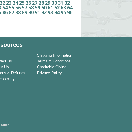
22
23
24
25
26
27
28
29
30
31
32
3
54
55
56
57
58
59
60
61
62
63
64
5
86
87
88
89
90
91
92
93
94
95
96
sources
Shipping Information
tact Us
Terms & Conditions
ut Us
Charitable Giving
urns & Refunds
Privacy Policy
ssibility
rtist.