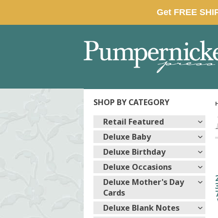
SHOP BY CATEGORY
Retail Featured
Deluxe Baby
Deluxe Birthday
Deluxe Occasions
Deluxe Mother's Day
Cards
Deluxe Blank Notes