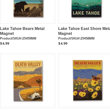
Lake Tahoe Bears Metal
Lake Tahoe East Shore Met
Magnet
Magnet
Product/SKU#:25459MM
Product/SKU#:25458MM
$4.99
$4.99