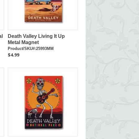
al
Death Valley Living It Up
Metal Magnet
Product/SKU#:25993MM
$4.99