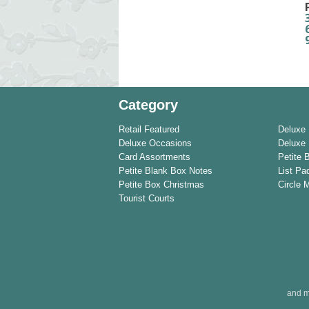
Category
Retail Featured
Deluxe
Deluxe Occasions
Deluxe 
Card Assortments
Petite 
Petite Blank Box Notes
List Pa
Petite Box Christmas
Circle 
Tourist Courts
and m