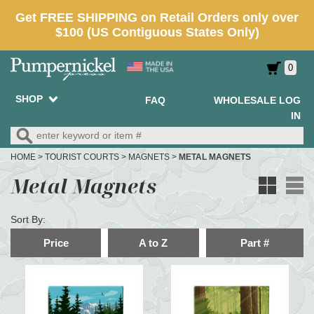
0
SHOP
FAQ
WHOLESALE LOG
IN
HOME
>
TOURIST COURTS
>
MAGNETS
>
METAL MAGNETS
Metal Magnets
Sort By:
Price
A to Z
Part #