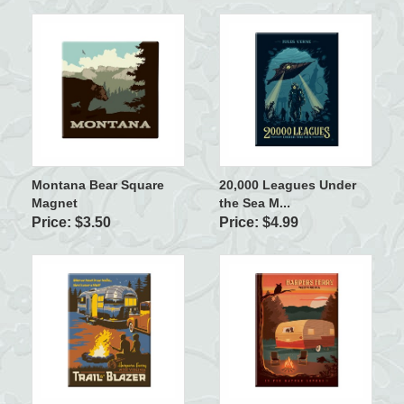
Montana Bear Square
20,000 Leagues Under
Magnet
the Sea M...
Price: $3.50
Price: $4.99