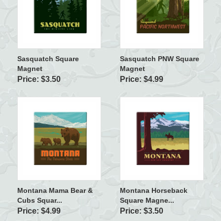
Sasquatch Square
Sasquatch PNW Square
Magnet
Magnet
Price: $3.50
Price: $4.99
Montana Mama Bear &
Montana Horseback
Cubs Squar...
Square Magne...
Price: $4.99
Price: $3.50