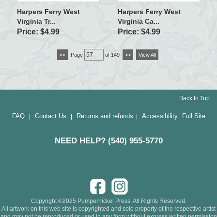
Harpers Ferry West
Harpers Ferry West
Virginia Tr...
Virginia Ca...
Price: $4.99
Price: $4.99
<<
Page
of 149
>>
View All
Back to Top
FAQ
Contact Us
Returns and refunds
Accessibility
Full Site
|
|
|
NEED HELP? (540) 955-5770
Copyright ©2025 Pumpernickel Press. All Rights Reserved.
All artwork on this web site is copyrighted and sole property of the respective artist
and may not be reproduced or used in any form without express written permission