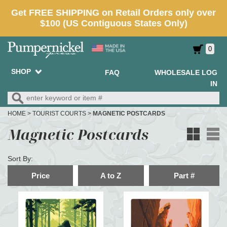
0
SHOP
FAQ
WHOLESALE LOG
IN
HOME
>
TOURIST COURTS
>
MAGNETIC POSTCARDS
Magnetic Postcards
Sort By:
Price
A to Z
Part #