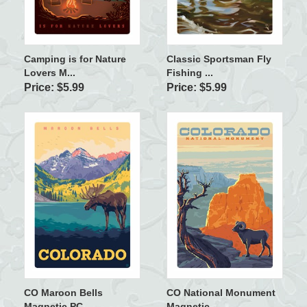
Camping is for Nature
Classic Sportsman Fly
Lovers M...
Fishing ...
Price: $5.99
Price: $5.99
CO Maroon Bells
CO National Monument
Magnetic PC
Magnetic ...