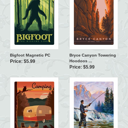
Bigfoot Magnetic PC
Bryce Canyon Towering
Hoodoos ...
Price: $5.99
Price: $5.99