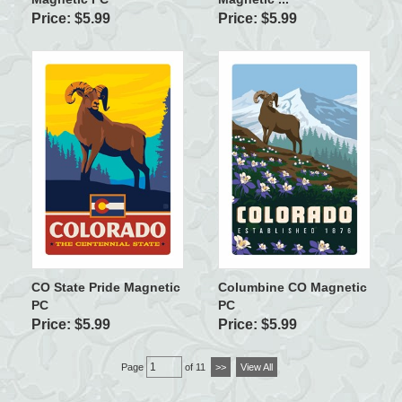
Price: $5.99
Price: $5.99
CO State Pride Magnetic
Columbine CO Magnetic
PC
PC
Price: $5.99
Price: $5.99
Page
of 11
>>
View All