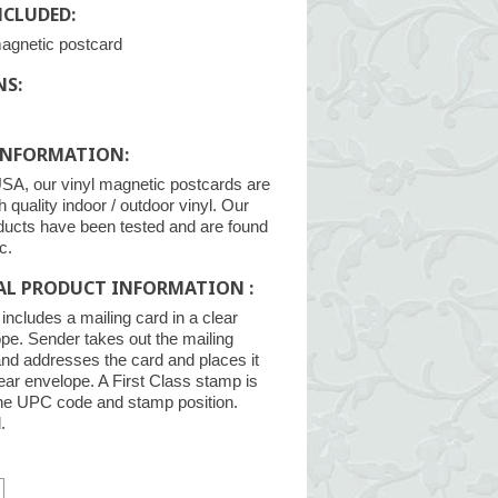
NCLUDED:
magnetic postcard
NS:
INFORMATION:
SA, our vinyl magnetic postcards are
h quality indoor / outdoor vinyl. Our
ducts have been tested and are found
c.
AL PRODUCT INFORMATION :
ncludes a mailing card in a clear
pe. Sender takes out the mailing
and addresses the card and places it
lear envelope. A First Class stamp is
the UPC code and stamp position.
.