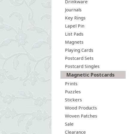
Drinkware
Journals
Key Rings
Lapel Pin
List Pads
Magnets
Playing Cards
Postcard Sets
Postcard Singles
Magnetic Postcards
Prints
Puzzles
Stickers
Wood Products
Woven Patches
Sale
Clearance