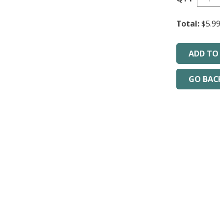
Total:
$5.9