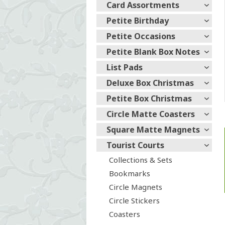
Card Assortments
Petite Birthday
Petite Occasions
Petite Blank Box Notes
List Pads
Deluxe Box Christmas
Petite Box Christmas
Circle Matte Coasters
Square Matte Magnets
Tourist Courts
Collections & Sets
Bookmarks
Circle Magnets
Circle Stickers
Coasters