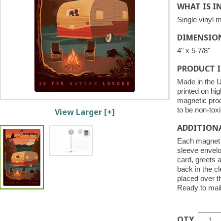
WHAT IS I
Single vinyl 
DIMENSIO
4" x 5-7/8"
PRODUCT 
Made in the U
printed on hig
magnetic pro
to be non-toxi
View Larger [+]
ADDITION
Each magnet i
sleeve envelo
card, greets 
back in the c
placed over 
Ready to mail
QTY