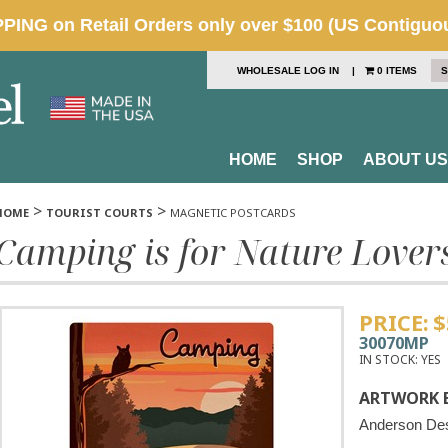
WHOLESALE LOG IN
|
0 ITEMS
S
HOME
SHOP
ABOUT US
>
>
HOME
TOURIST COURTS
MAGNETIC POSTCARDS
Camping is for Nature Lover
PRICE:
$
30070MP
IN STOCK:
YES
ARTWORK B
Anderson De