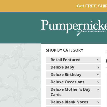
SHOP BY CATEGORY
Retail Featured
Deluxe Baby
Deluxe Birthday
Deluxe Occasions
Deluxe Mother's Day
Cards
Deluxe Blank Notes