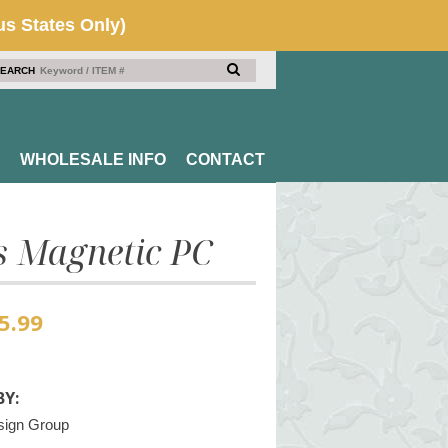
EARCH
WHOLESALE INFO
CONTACT
s Magnetic PC
5.99
Y:
sign Group