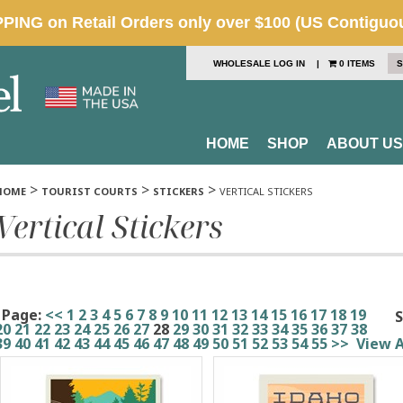
WHOLESALE LOG IN
|
0 ITEMS
S
HOME
SHOP
ABOUT US
>
>
>
HOME
TOURIST COURTS
STICKERS
VERTICAL STICKERS
Vertical Stickers
Page:
<<
1
2
3
4
5
6
7
8
9
10
11
12
13
14
15
16
17
18
19
S
20
21
22
23
24
25
26
27
28
29
30
31
32
33
34
35
36
37
38
39
40
41
42
43
44
45
46
47
48
49
50
51
52
53
54
55
>>
View A