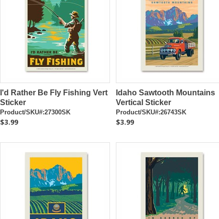
I'd Rather Be Fly Fishing Vert
Idaho Sawtooth Mountains
Sticker
Vertical Sticker
Product/SKU#:27300SK
Product/SKU#:26743SK
$3.99
$3.99