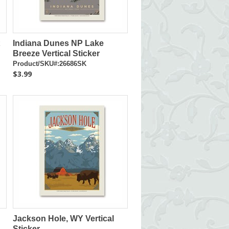
Indiana Dunes NP Lake
Breeze Vertical Sticker
Product/SKU#:26686SK
$3.99
Jackson Hole, WY Vertical
Sticker