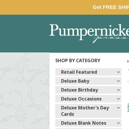
SHOP BY CATEGORY
Retail Featured
Deluxe Baby
Deluxe Birthday
Deluxe Occasions
Deluxe Mother's Day
Cards
Deluxe Blank Notes