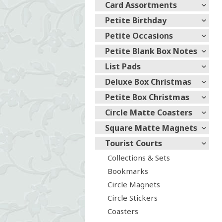
Card Assortments
Petite Birthday
Petite Occasions
Petite Blank Box Notes
List Pads
Deluxe Box Christmas
Petite Box Christmas
Circle Matte Coasters
Square Matte Magnets
Tourist Courts
Collections & Sets
Bookmarks
Circle Magnets
Circle Stickers
Coasters