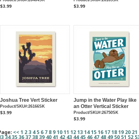
$3.99
$3.99
Joshua Tree Vert Sticker
Jump in the Water Play like
an Otter Vertical Sticker
Product/SKU#:26166SK
$3.99
Product/SKU#:26750SK
$3.99
Page:
<<
1
2
3
4
5
6
7
8
9
10
11
12
13
14
15
16
17
18
19
20
21
33
34
35
36
37
38
39
40
41
42
43
44
45
46
47
48
49
50
51
52
5