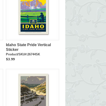
Idaho State Pride Vertical
Sticker
Product/SKU#:26744SK
$3.99