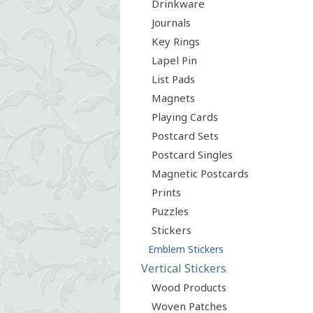
Drinkware
Journals
Key Rings
Lapel Pin
List Pads
Magnets
Playing Cards
Postcard Sets
Postcard Singles
Magnetic Postcards
Prints
Puzzles
Stickers
Emblem Stickers
Vertical Stickers
Wood Products
Woven Patches