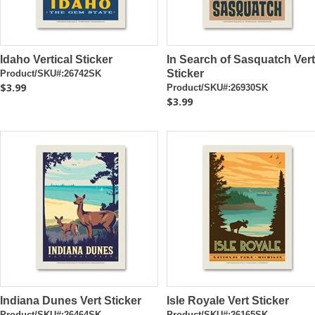
Idaho Vertical Sticker
In Search of Sasquatch Vert
Sticker
Product/SKU#:26742SK
$3.99
Product/SKU#:26930SK
$3.99
Indiana Dunes Vert Sticker
Isle Royale Vert Sticker
Product/SKU#:26464SK
Product/SKU#:26165SK