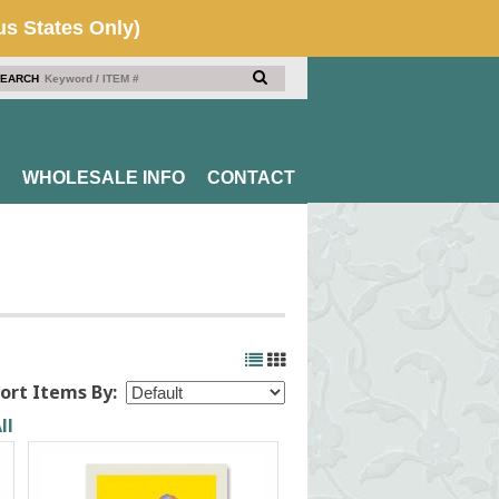
EARCH
WHOLESALE INFO
CONTACT
ort Items By:
ll