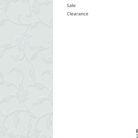
Sale
Clearance