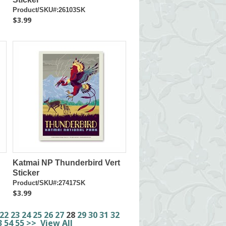
Product/SKU#:26103SK
$3.99
Katmai NP Thunderbird Vert
Sticker
Product/SKU#:27417SK
$3.99
22
23
24
25
26
27
28
29
30
31
32
3
54
55
>>
View All