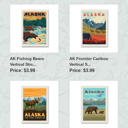
AK Fishing Bears
AK Frontier Caribou
Vertical Stic...
Vertical S...
Price: $3.99
Price: $3.99