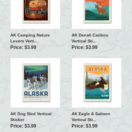
AK Camping Nature
AK Denali Caribou
Lovers Verti...
Vertical Sti...
Price: $3.99
Price: $3.99
AK Dog Sled Vertical
AK Eagle & Salmon
Sticker
Vertical Sti...
Price: $3.99
Price: $3.99