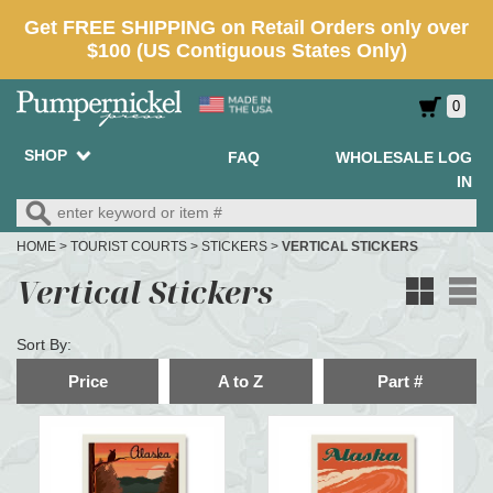
0
SHOP
FAQ
WHOLESALE LOG
IN
HOME
>
TOURIST COURTS
>
STICKERS
>
VERTICAL STICKERS
Vertical Stickers
Sort By:
Price
A to Z
Part #