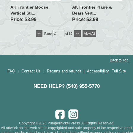
AK Frontier Moose
AK Frontier Plane &
Vertical Sti...
Bears Vert...
Price: $3.99
Price: $3.99
<<
Page
of 82
>>
View All
Back to Top
FAQ
Contact Us
Returns and refunds
Accessibility
Full Site
|
|
|
NEED HELP? (540) 955-5770
Copyright ©2025 Pumpernickel Press. All Rights Reserved.
All artwork on this web site is copyrighted and sole property of the respective artist
and may not be reproduced or used in any form without express written permission