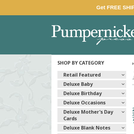
SHOP BY CATEGORY
Retail Featured
Deluxe Baby
Deluxe Birthday
Deluxe Occasions
Deluxe Mother's Day
Cards
Deluxe Blank Notes