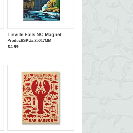
t
Linville Falls NC Magnet
Product/SKU#:25017MM
$4.99