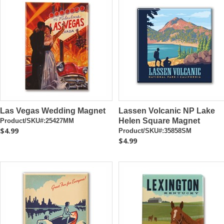
Las Vegas Wedding Magnet
Lassen Volcanic NP Lake
Helen Square Magnet
Product/SKU#:25427MM
$4.99
Product/SKU#:35858SM
$4.99