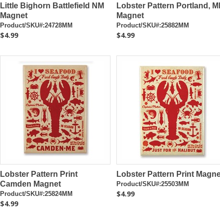
Little Bighorn Battlefield NM
Lobster Pattern Portland, M
Magnet
Magnet
Product/SKU#:24728MM
Product/SKU#:25882MM
$4.99
$4.99
Lobster Pattern Print
Lobster Pattern Print Magne
Camden Magnet
Product/SKU#:25503MM
$4.99
Product/SKU#:25824MM
$4.99