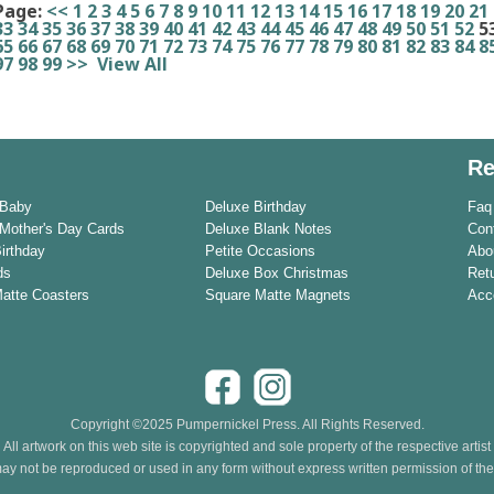
Page:
<<
1
2
3
4
5
6
7
8
9
10
11
12
13
14
15
16
17
18
19
20
21
33
34
35
36
37
38
39
40
41
42
43
44
45
46
47
48
49
50
51
52
5
65
66
67
68
69
70
71
72
73
74
75
76
77
78
79
80
81
82
83
84
8
97
98
99
>>
View All
Re
 Baby
Deluxe Birthday
Faq
Mother's Day Cards
Deluxe Blank Notes
Con
Birthday
Petite Occasions
Abo
ds
Deluxe Box Christmas
Ret
Matte Coasters
Square Matte Magnets
Acce
Copyright ©2025 Pumpernickel Press. All Rights Reserved.
All artwork on this web site is copyrighted and sole property of the respective artist
ay not be reproduced or used in any form without express written permission of the a