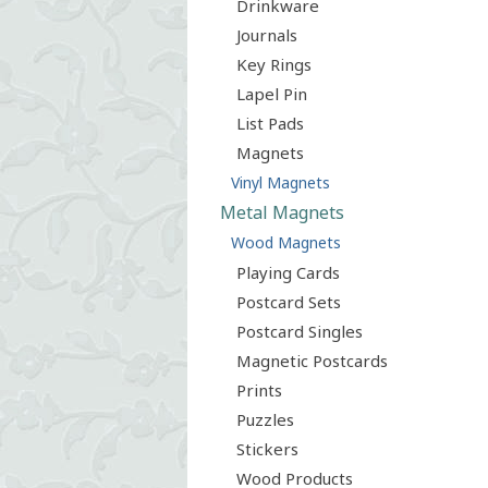
Drinkware
Journals
Key Rings
Lapel Pin
List Pads
Magnets
Vinyl Magnets
Metal Magnets
Wood Magnets
Playing Cards
Postcard Sets
Postcard Singles
Magnetic Postcards
Prints
Puzzles
Stickers
Wood Products