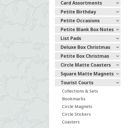
Card Assortments
Petite Birthday
Petite Occasions
Petite Blank Box Notes
List Pads
Deluxe Box Christmas
Petite Box Christmas
Circle Matte Coasters
Square Matte Magnets
Tourist Courts
Collections & Sets
Bookmarks
Circle Magnets
Circle Stickers
Coasters