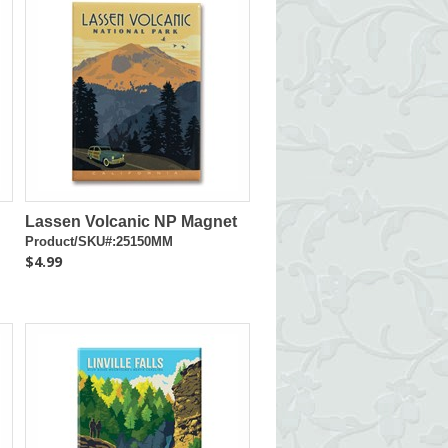
Lassen Volcanic NP Magnet
Product/SKU#:25150MM
$4.99