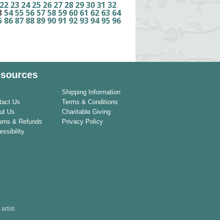
22
23
24
25
26
27
28
29
30
31
32
3
54
55
56
57
58
59
60
61
62
63
64
5
86
87
88
89
90
91
92
93
94
95
96
sources
Shipping Information
tact Us
Terms & Conditions
ut Us
Charitable Giving
urns & Refunds
Privacy Policy
ssibility
rtist.