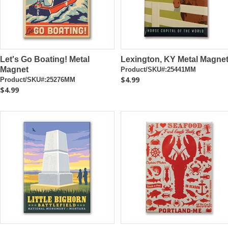
Let's Go Boating! Metal
Lexington, KY Metal Magne
Magnet
Product/SKU#:25441MM
$4.99
Product/SKU#:25276MM
$4.99