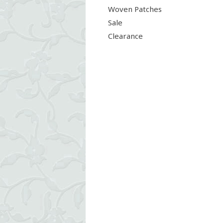
Woven Patches
Sale
Clearance