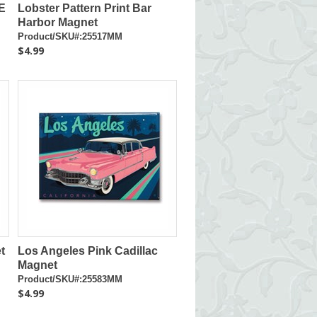
E
Lobster Pattern Print Bar
Harbor Magnet
Product/SKU#:25517MM
$4.99
t
Los Angeles Pink Cadillac
Magnet
Product/SKU#:25583MM
$4.99