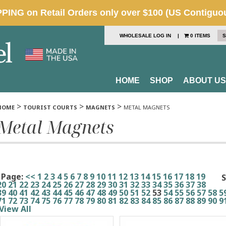
WHOLESALE LOG IN
|
0 ITEMS
S
HOME
SHOP
ABOUT US
>
>
>
HOME
TOURIST COURTS
MAGNETS
METAL MAGNETS
Metal Magnets
Page:
<<
1
2
3
4
5
6
7
8
9
10
11
12
13
14
15
16
17
18
19
S
20
21
22
23
24
25
26
27
28
29
30
31
32
33
34
35
36
37
38
39
40
41
42
43
44
45
46
47
48
49
50
51
52
53
54
55
56
57
58
5
71
72
73
74
75
76
77
78
79
80
81
82
83
84
85
86
87
88
89
90
9
View All