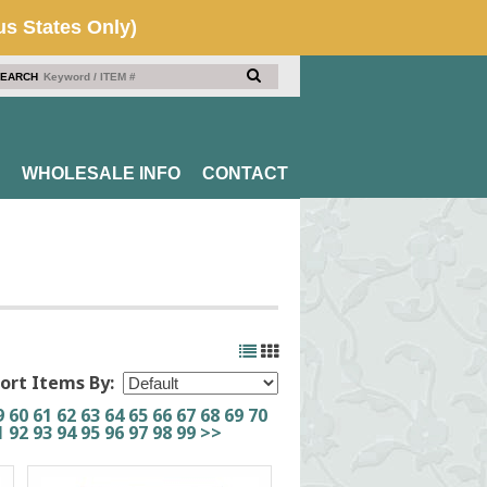
EARCH
WHOLESALE INFO
CONTACT
ort Items By:
9
60
61
62
63
64
65
66
67
68
69
70
1
92
93
94
95
96
97
98
99
>>