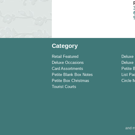
Category
Retail Featured
Deluxe
Deluxe Occasions
Deluxe 
Card Assortments
Petite 
Petite Blank Box Notes
List Pa
Petite Box Christmas
Circle 
Tourist Courts
and m