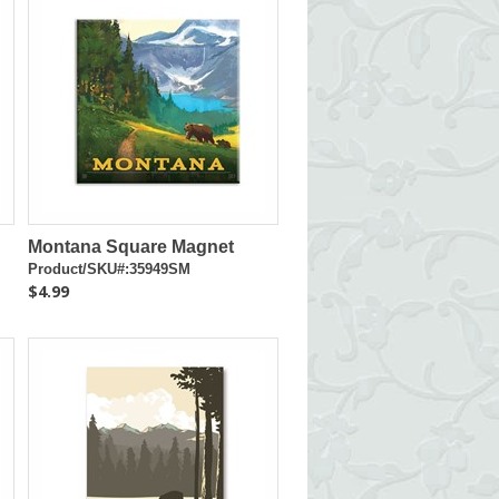
Montana Square Magnet
Product/SKU#:35949SM
$4.99