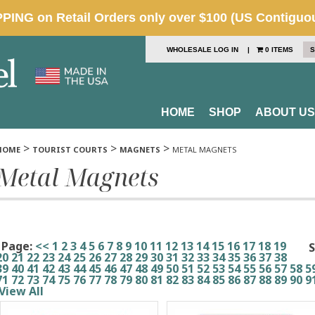
WHOLESALE LOG IN
|
0 ITEMS
S
HOME
SHOP
ABOUT US
>
>
>
HOME
TOURIST COURTS
MAGNETS
METAL MAGNETS
Metal Magnets
Page:
<<
1
2
3
4
5
6
7
8
9
10
11
12
13
14
15
16
17
18
19
S
20
21
22
23
24
25
26
27
28
29
30
31
32
33
34
35
36
37
38
39
40
41
42
43
44
45
46
47
48
49
50
51
52
53
54
55
56
57
58
5
71
72
73
74
75
76
77
78
79
80
81
82
83
84
85
86
87
88
89
90
9
View All