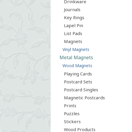
Drinkware
Journals
Key Rings
Lapel Pin
List Pads
Magnets
Vinyl Magnets
Metal Magnets
Wood Magnets
Playing Cards
Postcard Sets
Postcard Singles
Magnetic Postcards
Prints
Puzzles
Stickers
Wood Products