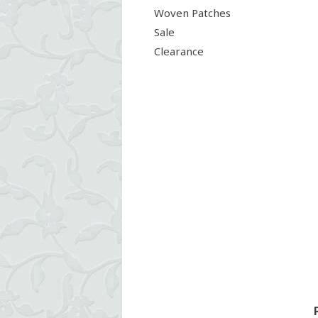
Woven Patches
Sale
Clearance