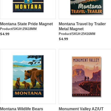
Montana State Pride Magnet
Montana Travel by Trailer
Metal Magnet
Product/SKU#:25618MM
$4.99
Product/SKU#:25416MM
$4.99
Montana Wildlife Bears
Monument Valley AZ/UT