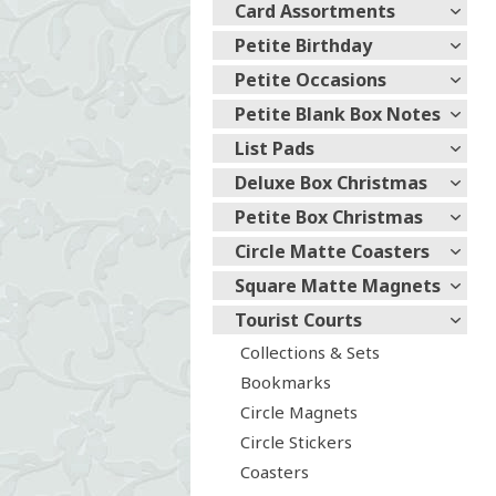
Card Assortments
Petite Birthday
Petite Occasions
Petite Blank Box Notes
List Pads
Deluxe Box Christmas
Petite Box Christmas
Circle Matte Coasters
Square Matte Magnets
Tourist Courts
Collections & Sets
Bookmarks
Circle Magnets
Circle Stickers
Coasters