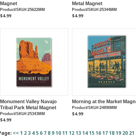
Magnet
Metal Magnet
Product/SKU#:25622MM
Product/SKU#:25344MM
$4.99
$4.99
Monument Valley Navajo
Morning at the Market Magn
Tribal Park Metal Magnet
Product/SKU#:24890MM
$4.99
Product/SKU#:25343MM
$4.99
Page:
<<
1
2
3
4
5
6
7
8
9
10
11
12
13
14
15
16
17
18
19
20
21