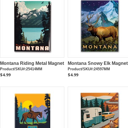
Montana Riding Metal Magnet
Montana Snowy Elk Magnet
Product/SKU#:25414MM
Product/SKU#:24597MM
$4.99
$4.99