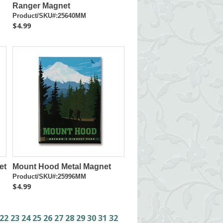
Ranger Magnet
Product/SKU#:25640MM
$4.99
et
Mount Hood Metal Magnet
Product/SKU#:25996MM
$4.99
22
23
24
25
26
27
28
29
30
31
32