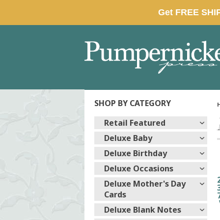
SHOP BY CATEGORY
Retail Featured
Deluxe Baby
Deluxe Birthday
Deluxe Occasions
Deluxe Mother's Day
Cards
Deluxe Blank Notes