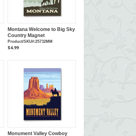
Montana Welcome to Big Sky
Country Magnet
Product/SKU#:25732MM
$4.99
Monument Valley Cowboy