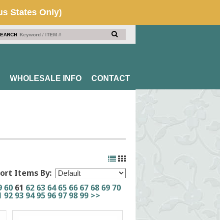
EARCH
WHOLESALE INFO
CONTACT
ort Items By:
9
60
61
62
63
64
65
66
67
68
69
70
1
92
93
94
95
96
97
98
99
>>