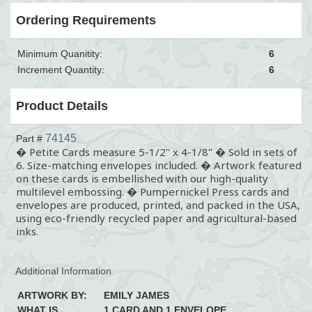
Ordering Requirements
Minimum Quanitity:
6
Increment Quantity:
6
Product Details
74145
Part #
� Petite Cards measure 5-1/2" x 4-1/8" � Sold in sets of
6. Size-matching envelopes included. � Artwork featured
on these cards is embellished with our high-quality
multilevel embossing. � Pumpernickel Press cards and
envelopes are produced, printed, and packed in the USA,
using eco-friendly recycled paper and agricultural-based
inks.
Additional Information
ARTWORK BY:
EMILY JAMES
WHAT IS
1 CARD AND 1 ENVELOPE