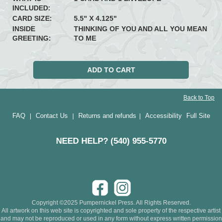
INCLUDED:
CARD SIZE:
5.5" X 4.125"
INSIDE
THINKING OF YOU AND ALL YOU MEAN
GREETING:
TO ME
Back to Top
FAQ
Contact Us
Returns and refunds
Accessibility
Full Site
|
|
|
NEED HELP? (540) 955-5770
Copyright ©2025 Pumpernickel Press. All Rights Reserved.
All artwork on this web site is copyrighted and sole property of the respective artist
and may not be reproduced or used in any form without express written permission