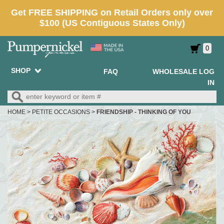
0
SHOP
FAQ
WHOLESALE LOG
IN
HOME
>
PETITE OCCASIONS
>
FRIENDSHIP - THINKING OF YOU