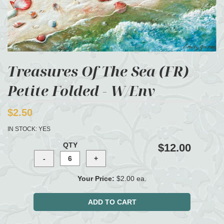
Treasures Of The Sea (FR)
Petite Folded - W/Env
$2.50
IN STOCK:
YES
QTY
$12.00
Your Price:
$2.00 ea.