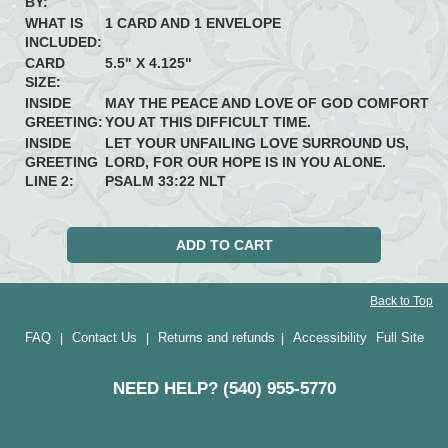
BY:
WHAT IS
1 CARD AND 1 ENVELOPE
INCLUDED:
CARD
5.5" X 4.125"
SIZE:
INSIDE
MAY THE PEACE AND LOVE OF GOD COMFORT
GREETING:
YOU AT THIS DIFFICULT TIME.
INSIDE
LET YOUR UNFAILING LOVE SURROUND US,
GREETING
LORD, FOR OUR HOPE IS IN YOU ALONE.
LINE 2:
PSALM 33:22 NLT
Back to Top
FAQ
Contact Us
Returns and refunds
Accessibility
Full Site
|
|
|
NEED HELP? (540) 955-5770