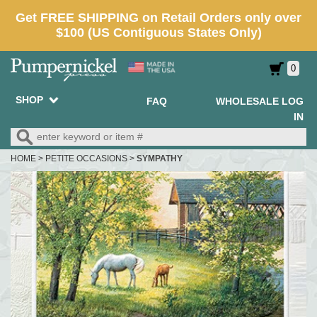
0
SHOP
FAQ
WHOLESALE LOG
IN
HOME
>
PETITE OCCASIONS
>
SYMPATHY