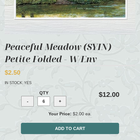
Peaceful Meadow (SYIN)
Petite Folded - W/Env
$2.50
IN STOCK:
YES
QTY
$12.00
Your Price:
$2.00 ea.