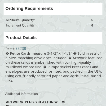
Ordering Requirements
Minimum Quanitity:
6
Increment Quantity:
6
Product Details
73238
Part #
� Petite Cards measure 5-1/2" x 4-1/8" � Sold in sets of
6. Size-matching envelopes included. � Artwork featured
on these cards is embellished with our high-quality
multilevel embossing. � Pumpernickel Press cards and
envelopes are produced, printed, and packed in the USA,
using eco-friendly recycled paper and agricultural-based
inks.
Additional Information
ARTWORK
PERSIS CLAYTON WEIRS