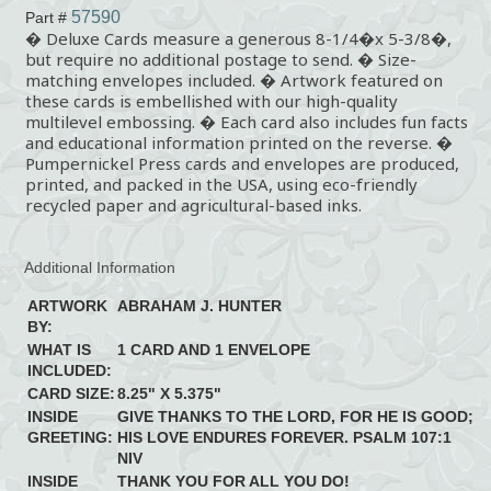
57590
Part #
� Deluxe Cards measure a generous 8-1/4�x 5-3/8�,
but require no additional postage to send. � Size-
matching envelopes included. � Artwork featured on
these cards is embellished with our high-quality
multilevel embossing. � Each card also includes fun facts
and educational information printed on the reverse. �
Pumpernickel Press cards and envelopes are produced,
printed, and packed in the USA, using eco-friendly
recycled paper and agricultural-based inks.
Additional Information
ARTWORK
ABRAHAM J. HUNTER
BY:
WHAT IS
1 CARD AND 1 ENVELOPE
INCLUDED:
CARD SIZE:
8.25" X 5.375"
INSIDE
GIVE THANKS TO THE LORD, FOR HE IS GOOD;
GREETING:
HIS LOVE ENDURES FOREVER. PSALM 107:1
NIV
INSIDE
THANK YOU FOR ALL YOU DO!