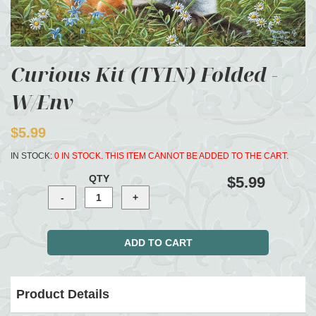
Curious Kit (TYIN) Folded -
W/Env
$5.99
IN STOCK:
0 IN STOCK. THIS ITEM CANNOT BE ADDED TO THE CART.
QTY
$5.99
Product Details