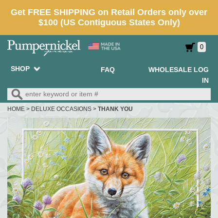
0
SHOP
FAQ
WHOLESALE LOG
IN
HOME
>
DELUXE OCCASIONS
>
THANK YOU