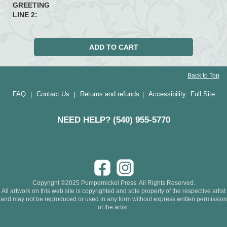
GREETING
LINE 2:
Back to Top
FAQ
Contact Us
Returns and refunds
Accessibility
Full Site
|
|
|
NEED HELP? (540) 955-5770
Copyright ©2025 Pumpernickel Press. All Rights Reserved.
All artwork on this web site is copyrighted and sole property of the respective artist
and may not be reproduced or used in any form without express written permission
of the artist.