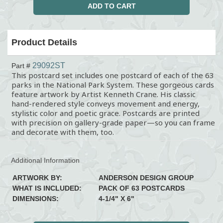
Product Details
29092ST
Part #
This postcard set includes one postcard of each of the 63
parks in the National Park System. These gorgeous cards
feature artwork by Artist Kenneth Crane. His classic
hand-rendered style conveys movement and energy,
stylistic color and poetic grace. Postcards are printed
with precision on gallery-grade paper—so you can frame
and decorate with them, too.
Additional Information
ARTWORK BY:
ANDERSON DESIGN GROUP
WHAT IS INCLUDED:
PACK OF 63 POSTCARDS
DIMENSIONS:
4-1/4" X 6"