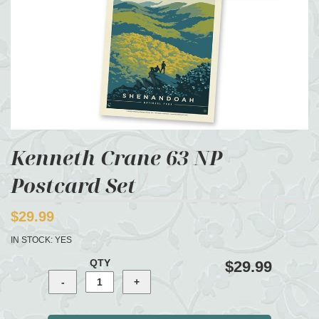
Kenneth Crane 63 NP
Postcard Set
$29.99
IN STOCK:
YES
QTY
$29.99