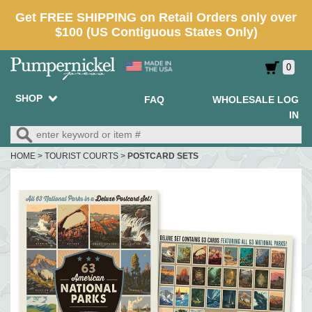
0
SHOP
FAQ
WHOLESALE LOG
IN
HOME
>
TOURIST COURTS
>
POSTCARD SETS