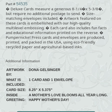
54535
Part #
� Deluxe Cards measure a generous 8-1/4�x 5-3/8�,
but require no additional postage to send. � Size-
matching envelopes included. � Artwork featured on
these cards is embellished with our high-quality
multilevel embossing. � Each card also includes fun facts
and educational information printed on the reverse. �
Pumpernickel Press cards and envelopes are produced,
printed, and packed in the USA, using eco-friendly
recycled paper and agricultural-based inks.
Additional Information
ARTWORK
DONA GELSINGER
BY:
WHAT IS
1 CARD AND 1 ENVELOPE
INCLUDED:
CARD SIZE:
8.25" X 5.375"
INSIDE
A MOTHER'S LOVE BLOOMS ALL YEAR LONG.
GREETING:
HAPPY MOTHER'S DAY!