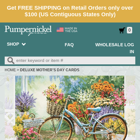
0
SHOP
FAQ
WHOLESALE LOG
IN
HOME
>
DELUXE MOTHER'S DAY CARDS