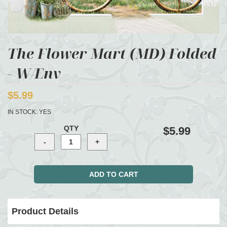
The Flower Mart (MD) Folded
- W/Env
$5.99
IN STOCK:
YES
QTY
$5.99
Product Details