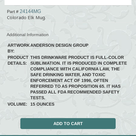
24144MG
Part #
Colorado Elk Mug.
Additional Information
ARTWORK
ANDERSON DESIGN GROUP
BY:
PRODUCT
THIS DRINKWARE PRODUCT IS FULL-COLOR
DETAILS:
SUBLIMATION. IT IS PRODUCED IN COMPLETE
COMPLIANCE WITH CALIFORNIA LAW, THE
SAFE DRINKING WATER, AND TOXIC
ENFORCEMENT ACT OF 1996, OFTEN
REFERRED TO AS PROPOSITION 65. IT HAS
PASSED ALL FDA RECOMMENDED SAFETY
TESTS.
VOLUME:
15 OUNCES