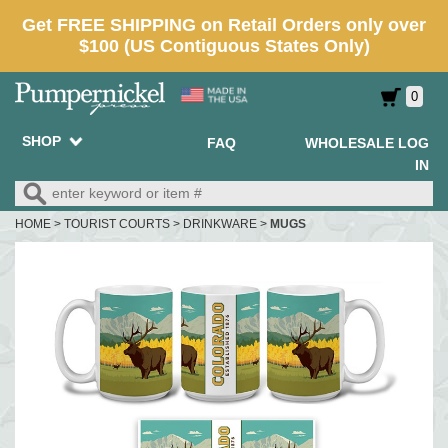
0
SHOP
FAQ
WHOLESALE LOG
IN
HOME
>
TOURIST COURTS
>
DRINKWARE
>
MUGS