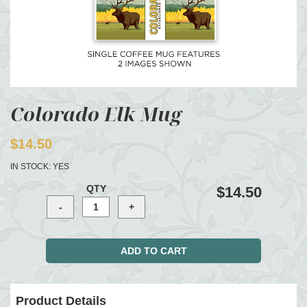
Colorado Elk Mug
$14.50
IN STOCK:
YES
QTY
$14.50
Product Details