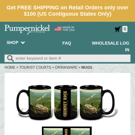
0
SHOP
FAQ
WHOLESALE LOG
IN
HOME
>
TOURIST COURTS
>
DRINKWARE
>
MUGS