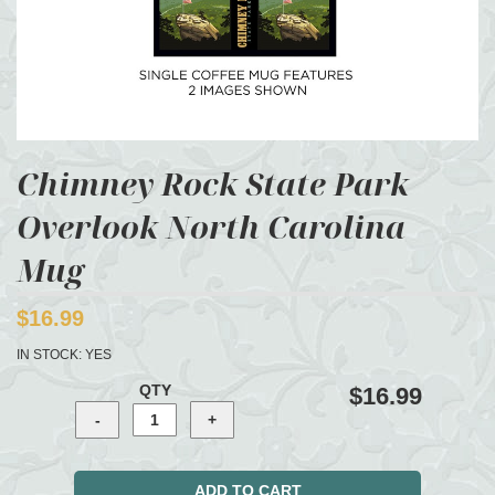
Chimney Rock State Park
Overlook North Carolina
Mug
$16.99
IN STOCK:
YES
QTY
$16.99