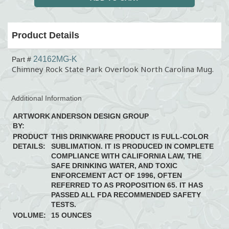
Product Details
24162MG-K
Part #
Chimney Rock State Park Overlook North Carolina Mug.
Additional Information
ARTWORK
ANDERSON DESIGN GROUP
BY:
PRODUCT
THIS DRINKWARE PRODUCT IS FULL-COLOR
DETAILS:
SUBLIMATION. IT IS PRODUCED IN COMPLETE
COMPLIANCE WITH CALIFORNIA LAW, THE
SAFE DRINKING WATER, AND TOXIC
ENFORCEMENT ACT OF 1996, OFTEN
REFERRED TO AS PROPOSITION 65. IT HAS
PASSED ALL FDA RECOMMENDED SAFETY
TESTS.
VOLUME:
15 OUNCES