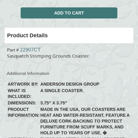
Product Details
22907CT
Part #
Sasquatch Stomping Grounds Coaster.
Additional Information
ARTWORK BY:
ANDERSON DESIGN GROUP
WHAT IS
A SINGLE COASTER.
INCLUDED:
DIMENSIONS:
3.75" X 3.75"
PRODUCT
MADE IN THE USA, OUR COASTERS ARE
INFORMATION:
HEAT AND WATER-RESISTANT, FEATURE A
DELUXE CORK-BACKING TO PROTECT
FURNITURE FROM SCUFF MARKS, AND
HOLD UP TO YEARS OF USE. �