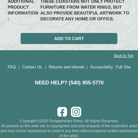
ADDITIONAL
THESE COASTERS NOT ONLY PROTECT
PRODUCT
FURNITURE FROM WATER RINGS, BUT
INFORMATION
ALSO PROVIDE BEAUTIFUL ARTWORK TO
:
DECORATE ANY HOME OR OFFICE.
Back to Top
FAQ
Contact Us
Returns and refunds
Accessibility
Full Site
|
|
|
NEED HELP? (540) 955-5770
Copyright ©2025 Pumpernickel Press. All Rights Reserved.
All artwork on this web site is copyrighted and sole property of the respective artist
and may not be reproduced or used in any form without express written permission
of the artist.