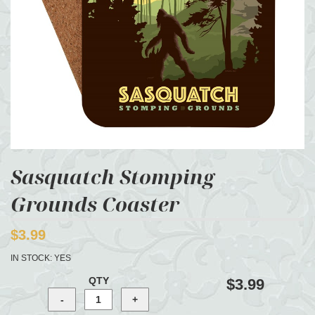
Sasquatch Stomping
Grounds Coaster
$3.99
IN STOCK:
YES
QTY
$3.99