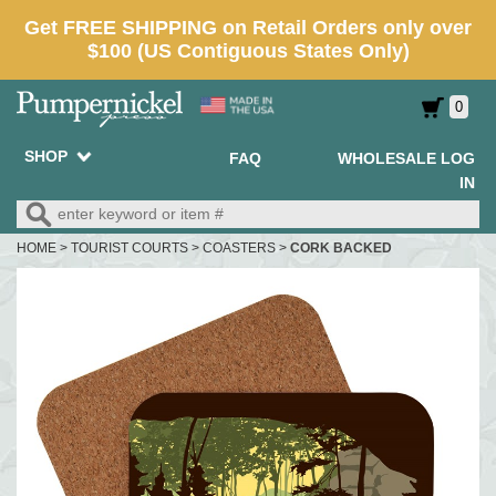
0
SHOP
FAQ
WHOLESALE LOG
IN
HOME
>
TOURIST COURTS
>
COASTERS
>
CORK BACKED