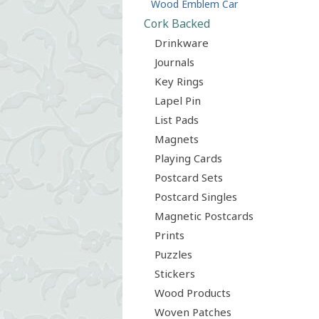
Wood Emblem Car
Cork Backed
Drinkware
Journals
Key Rings
Lapel Pin
List Pads
Magnets
Playing Cards
Postcard Sets
Postcard Singles
Magnetic Postcards
Prints
Puzzles
Stickers
Wood Products
Woven Patches