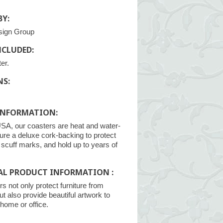
Y:
sign Group
NCLUDED:
er.
NS:
INFORMATION:
SA, our coasters are heat and water-
ture a deluxe cork-backing to protect
m scuff marks, and hold up to years of
AL PRODUCT INFORMATION :
s not only protect furniture from
ut also provide beautiful artwork to
home or office.