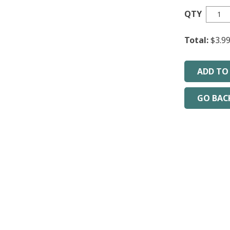
QTY
Total:
$3.9