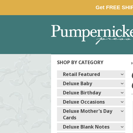
SHOP BY CATEGORY
Retail Featured
Deluxe Baby
Deluxe Birthday
Deluxe Occasions
Deluxe Mother's Day
Cards
Deluxe Blank Notes