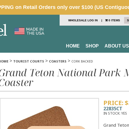
WHOLESALE LOG IN
|
0 ITEMS
S
HOME
SHOP
ABOUT US
>
>
>
HOME
TOURIST COURTS
COASTERS
CORK BACKED
Grand Teton National Park 
Coaster
PRICE:
$
22835CT
IN STOCK:
YES
Grand Teton