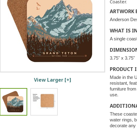
Coaster.
ARTWORK B
Anderson De
WHAT IS I
A single coast
DIMENSIO
3.75" x 3.75"
PRODUCT 
Made in the U
View Larger [+]
resistant, fea
furniture fro
use.
ADDITION
These coaster
water rings, b
decorate any 