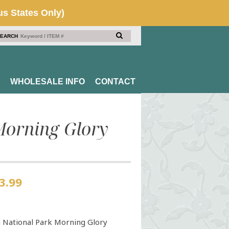
EARCH
WHOLESALE INFO
CONTACT
Morning Glory
3.99
 National Park Morning Glory