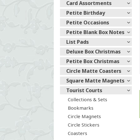
Card Assortments
Petite Birthday
Petite Occasions
Petite Blank Box Notes
List Pads
Deluxe Box Christmas
Petite Box Christmas
Circle Matte Coasters
Square Matte Magnets
Tourist Courts
Collections & Sets
Bookmarks
Circle Magnets
Circle Stickers
Coasters