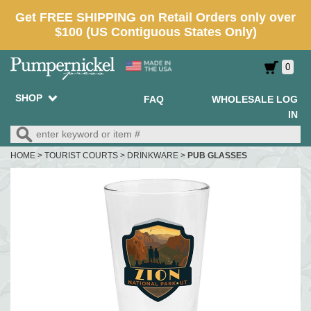
0
SHOP
FAQ
WHOLESALE LOG
IN
HOME
>
TOURIST COURTS
>
DRINKWARE
>
PUB GLASSES