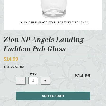
Zion NP Angels Landing
Emblem Pub Glass
$14.99
IN STOCK:
YES
QTY
$14.99