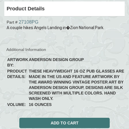
Product Details
27108PG
Part #
A couple hikes Angels Landing in�Zion National Park.
Additional Information
ARTWORK
ANDERSON DESIGN GROUP
BY:
PRODUCT
THESE HEAVYWEIGHT 16 OZ PUB GLASSES ARE
DETAILS:
MADE IN THE US AND FEATURE ARTWORK BY
THE AWARD WINNING VINTAGE POSTER ART BY
ANDERSON DESIGN GROUP. DESIGNS ARE SILK
SCREENED WITH MULTIPLE COLORS. HAND
WASH ONLY.
VOLUME:
16 OUNCES