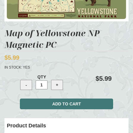
Map of Yellowstone NP
Magnetic PC
$5.99
IN STOCK:
YES
QTY
$5.99
Product Details