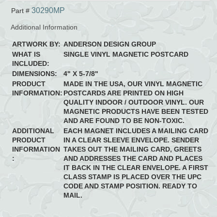
30290MP
Part #
Additional Information
ARTWORK BY:
ANDERSON DESIGN GROUP
WHAT IS
SINGLE VINYL MAGNETIC POSTCARD
INCLUDED:
DIMENSIONS:
4" X 5-7/8"
PRODUCT
MADE IN THE USA, OUR VINYL MAGNETIC
INFORMATION:
POSTCARDS ARE PRINTED ON HIGH
QUALITY INDOOR / OUTDOOR VINYL. OUR
MAGNETIC PRODUCTS HAVE BEEN TESTED
AND ARE FOUND TO BE NON-TOXIC.
ADDITIONAL
EACH MAGNET INCLUDES A MAILING CARD
PRODUCT
IN A CLEAR SLEEVE ENVELOPE. SENDER
INFORMATION
TAKES OUT THE MAILING CARD, GREETS
:
AND ADDRESSES THE CARD AND PLACES
IT BACK IN THE CLEAR ENVELOPE. A FIRST
CLASS STAMP IS PLACED OVER THE UPC
CODE AND STAMP POSITION. READY TO
MAIL.