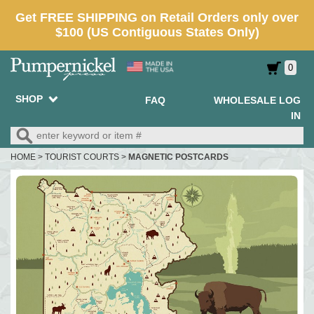
0
SHOP
FAQ
WHOLESALE LOG
IN
HOME
>
TOURIST COURTS
>
MAGNETIC POSTCARDS