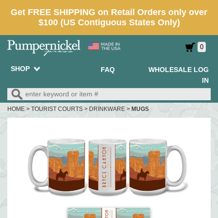
0
SHOP
FAQ
WHOLESALE LOG
IN
HOME
>
TOURIST COURTS
>
DRINKWARE
>
MUGS