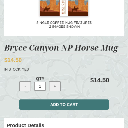
Bryce Canyon NP Horse Mug
$14.50
IN STOCK:
YES
QTY
$14.50
Product Details