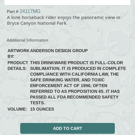
24117MG
Part #
A lone horseback rider enjoys the panoramic view in
Bryce Canyon National Park.
Additional Information
ARTWORK
ANDERSON DESIGN GROUP
BY:
PRODUCT
THIS DRINKWARE PRODUCT IS FULL-COLOR
DETAILS:
SUBLIMATION. IT IS PRODUCED IN COMPLETE
COMPLIANCE WITH CALIFORNIA LAW, THE
SAFE DRINKING WATER, AND TOXIC
ENFORCEMENT ACT OF 1996, OFTEN
REFERRED TO AS PROPOSITION 65. IT HAS
PASSED ALL FDA RECOMMENDED SAFETY
TESTS.
VOLUME:
15 OUNCES