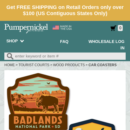
0
SHOP
FAQ
WHOLESALE LOG
IN
HOME
>
TOURIST COURTS
>
WOOD PRODUCTS
>
CAR COASTERS