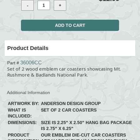
Product Details
36006CC
Part #
Set of 2 wood emblem car coasters showcasing Mt.
Rushmore & Badlands National Park.
Additional Information
ARTWORK BY:
ANDERSON DESIGN GROUP
WHAT IS
SET OF 2 CAR COASTERS
INCLUDED:
DIMENSIONS:
SIZE IS 2.25" X 2.50" HANG BAG PACKAGE
IS 2.75" X 6.25"
PRODUCT
OUR EMBLEM DIE-CUT CAR COASTERS