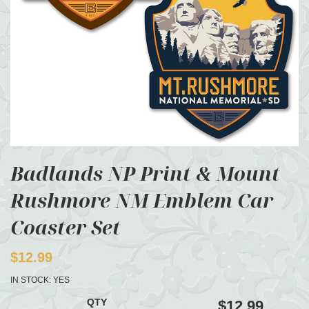
Badlands NP Print & Mount
Rushmore NM Emblem Car
Coaster Set
$12.99
IN STOCK:
YES
QTY
$12.99