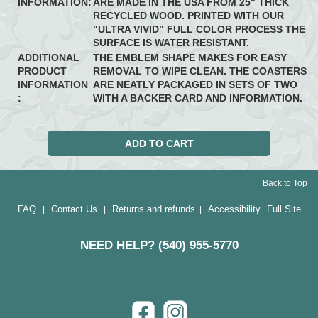
INFORMATION:
ARE MADE IN THE USA FROM 25" THICK
RECYCLED WOOD. PRINTED WITH OUR
"ULTRA VIVID" FULL COLOR PROCESS THE
SURFACE IS WATER RESISTANT.
ADDITIONAL
THE EMBLEM SHAPE MAKES FOR EASY
PRODUCT
REMOVAL TO WIPE CLEAN. THE COASTERS
INFORMATION
ARE NEATLY PACKAGED IN SETS OF TWO
:
WITH A BACKER CARD AND INFORMATION.
Back to Top
FAQ
Contact Us
Returns and refunds
Accessibility
Full Site
|
|
|
NEED HELP? (540) 955-5770