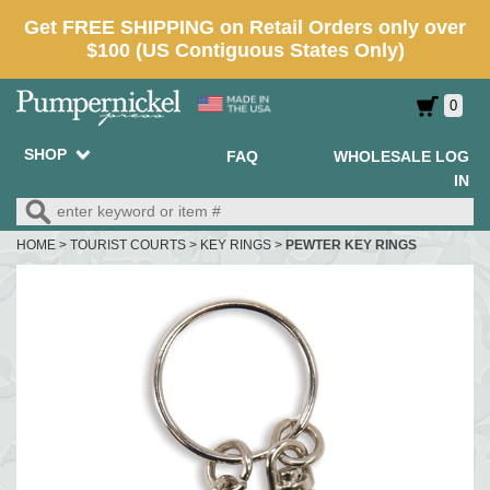
0
SHOP
FAQ
WHOLESALE LOG
IN
HOME
>
TOURIST COURTS
>
KEY RINGS
>
PEWTER KEY RINGS