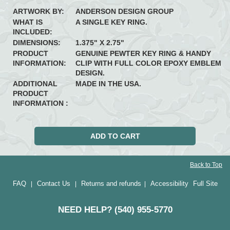
ARTWORK BY:
ANDERSON DESIGN GROUP
WHAT IS
A SINGLE KEY RING.
INCLUDED:
DIMENSIONS:
1.375" X 2.75"
PRODUCT
GENUINE PEWTER KEY RING & HANDY
INFORMATION:
CLIP WITH FULL COLOR EPOXY EMBLEM
DESIGN.
ADDITIONAL
MADE IN THE USA.
PRODUCT
INFORMATION :
Back to Top
FAQ
Contact Us
Returns and refunds
Accessibility
Full Site
|
|
|
NEED HELP? (540) 955-5770