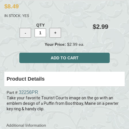
$8.49
IN STOCK:
YES
QTY
$2.99
Your Price:
$2.99 ea.
Product Details
32256PR
Part #
Take your favorite Tourist Courts image on the go with an
emblem design of
Puffin from Boothbay, Maine
on a pewter
a
key ring & handy clip.
Additional Information