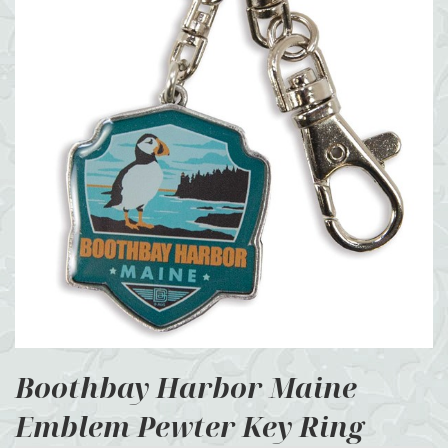
Boothbay Harbor Maine
Emblem Pewter Key Ring