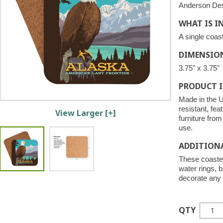
Anderson De
WHAT IS I
A single coast
DIMENSIO
3.75" x 3.75"
PRODUCT 
Made in the U
resistant, fea
View Larger [+]
furniture fro
use.
ADDITION
These coaster
water rings, b
decorate any 
QTY