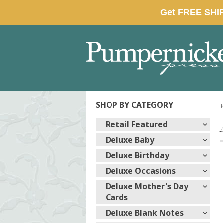
SHOP BY CATEGORY
Retail Featured
Deluxe Baby
Deluxe Birthday
Deluxe Occasions
Deluxe Mother's Day
Cards
Deluxe Blank Notes