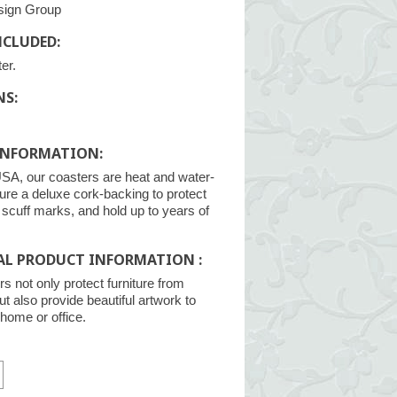
sign Group
NCLUDED:
er.
NS:
INFORMATION:
SA, our coasters are heat and water-
ture a deluxe cork-backing to protect
m scuff marks, and hold up to years of
AL PRODUCT INFORMATION :
s not only protect furniture from
ut also provide beautiful artwork to
home or office.