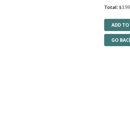
Total:
$3.9