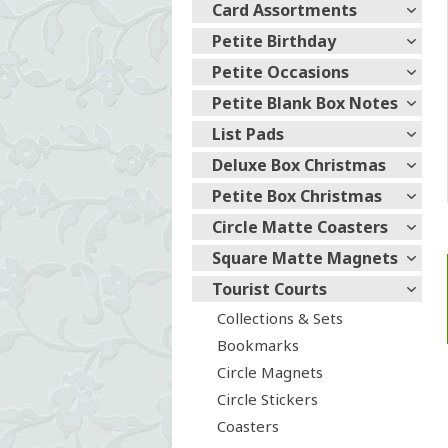
Card Assortments
Petite Birthday
Petite Occasions
Petite Blank Box Notes
List Pads
Deluxe Box Christmas
Petite Box Christmas
Circle Matte Coasters
Square Matte Magnets
Tourist Courts
Collections & Sets
Bookmarks
Circle Magnets
Circle Stickers
Coasters