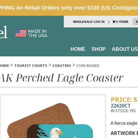
WHOLESALE LOG IN
|
0 ITEMS
S
HOME
SHOP
ABOUT US
>
>
>
HOME
TOURIST COURTS
COASTERS
CORK BACKED
AK Perched Eagle Coaster
PRICE:
$
22620CT
IN STOCK:
YES
A fierce eagl
ARTWORK B