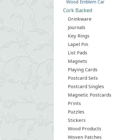
Wood Emblem Car
Cork Backed
Drinkware
Journals
Key Rings
Lapel Pin
List Pads
Magnets
Playing Cards
Postcard Sets
Postcard Singles
Magnetic Postcards
Prints
Puzzles
Stickers
Wood Products
Woven Patches