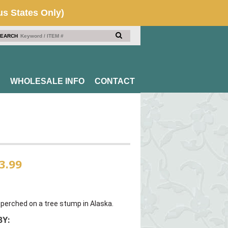
EARCH
WHOLESALE INFO
CONTACT
3.99
e perched on a tree stump in Alaska.
Y: