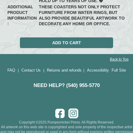
HOLD UP TO YEARS OF USE. �
ADDITIONAL
THESE COASTERS NOT ONLY PROTECT
PRODUCT
FURNITURE FROM WATER RINGS, BUT
INFORMATION
ALSO PROVIDE BEAUTIFUL ARTWORK TO
:
DECORATE ANY HOME OR OFFICE.
Back to Top
FAQ
Contact Us
Returns and refunds
Accessibility
Full Site
|
|
|
NEED HELP? (540) 955-5770
Copyright ©2025 Pumpernickel Press. All Rights Reserved.
All artwork on this web site is copyrighted and sole property of the respective artist
and may not be reproduced or used in any form without express written permission