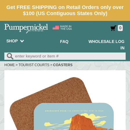
0
SHOP
FAQ
WHOLESALE LOG
IN
HOME
>
TOURIST COURTS
>
COASTERS