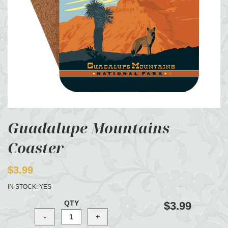
Guadalupe Mountains
Coaster
$3.99
IN STOCK:
YES
QTY
$3.99