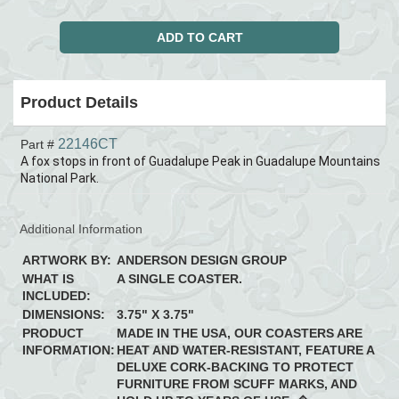
Product Details
22146CT
Part #
A fox stops in front of Guadalupe Peak in Guadalupe Mountains
National Park.
Additional Information
ARTWORK BY:
ANDERSON DESIGN GROUP
WHAT IS
A SINGLE COASTER.
INCLUDED:
DIMENSIONS:
3.75" X 3.75"
PRODUCT
MADE IN THE USA, OUR COASTERS ARE
INFORMATION:
HEAT AND WATER-RESISTANT, FEATURE A
DELUXE CORK-BACKING TO PROTECT
FURNITURE FROM SCUFF MARKS, AND