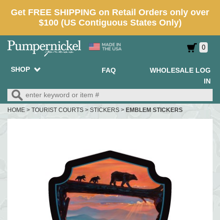
0
SHOP
FAQ
WHOLESALE LOG
IN
HOME
>
TOURIST COURTS
>
STICKERS
>
EMBLEM STICKERS