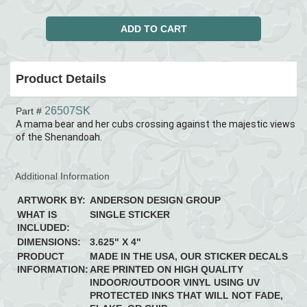
Product Details
26507SK
Part #
A mama bear and her cubs crossing against the majestic views
of the Shenandoah.
Additional Information
ARTWORK BY:
ANDERSON DESIGN GROUP
WHAT IS
SINGLE STICKER
INCLUDED:
DIMENSIONS:
3.625" X 4"
PRODUCT
MADE IN THE USA, OUR STICKER DECALS
INFORMATION:
ARE PRINTED ON HIGH QUALITY
INDOOR/OUTDOOR VINYL USING UV
PROTECTED INKS THAT WILL NOT FADE,