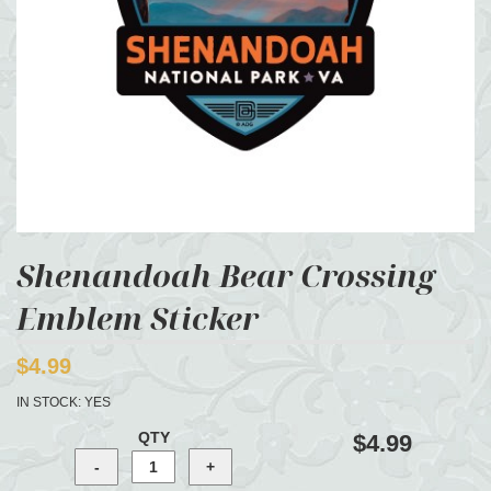
Shenandoah Bear Crossing
Emblem Sticker
$4.99
IN STOCK:
YES
QTY
$4.99