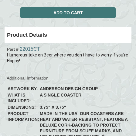
Product Details
22015CT
Part #
Humorous take on Beer where you don't have to worry if you're
Hoppy!
Additional Information
ARTWORK BY:
ANDERSON DESIGN GROUP
WHAT IS
A SINGLE COASTER.
INCLUDED:
DIMENSIONS:
3.75" X 3.75"
PRODUCT
MADE IN THE USA, OUR COASTERS ARE
INFORMATION:
HEAT AND WATER-RESISTANT, FEATURE A
DELUXE CORK-BACKING TO PROTECT
FURNITURE FROM SCUFF MARKS, AND