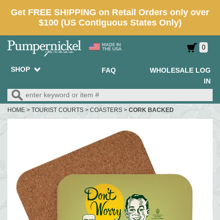
0
SHOP
FAQ
WHOLESALE LOG
IN
HOME
>
TOURIST COURTS
>
COASTERS
>
CORK BACKED