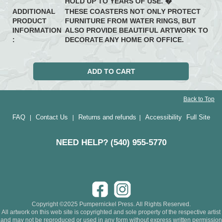
HOLD UP TO YEARS OF USE. �
ADDITIONAL
THESE COASTERS NOT ONLY PROTECT
PRODUCT
FURNITURE FROM WATER RINGS, BUT
INFORMATION
ALSO PROVIDE BEAUTIFUL ARTWORK TO
:
DECORATE ANY HOME OR OFFICE.
Back to Top
FAQ
Contact Us
Returns and refunds
Accessibility
Full Site
|
|
|
NEED HELP? (540) 955-5770
Copyright ©2025 Pumpernickel Press. All Rights Reserved.
All artwork on this web site is copyrighted and sole property of the respective artist
and may not be reproduced or used in any form without express written permission