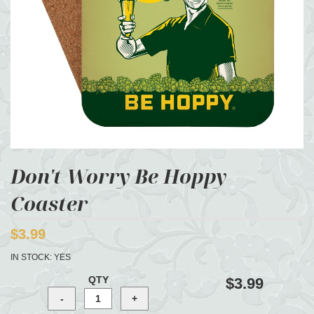
Don't Worry Be Hoppy
Coaster
$3.99
IN STOCK:
YES
QTY
$3.99