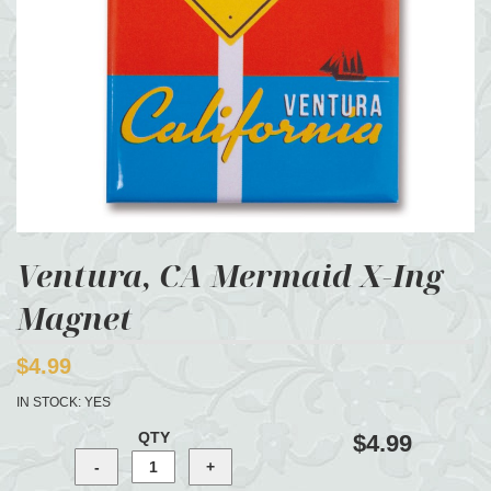
Ventura, CA Mermaid X-Ing
Magnet
$4.99
IN STOCK:
YES
QTY
$4.99