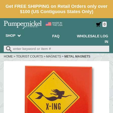
0
SHOP
FAQ
WHOLESALE LOG
IN
HOME
>
TOURIST COURTS
>
MAGNETS
>
METAL MAGNETS