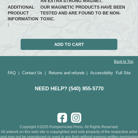
AN EXTRA STRONG MAGNET.
ADDITIONAL
OUR MAGNETIC PRODUCTS HAVE BEEN
PRODUCT
TESTED AND ARE FOUND TO BE NON-
INFORMATION
TOXIC.
:
Back to Top
FAQ
Contact Us
Returns and refunds
Accessibility
Full Site
|
|
|
NEED HELP? (540) 955-5770
Copyright ©2025 Pumpernickel Press. All Rights Reserved.
All artwork on this web site is copyrighted and sole property of the respective artist
and may not be reproduced or used in any form without express written permission