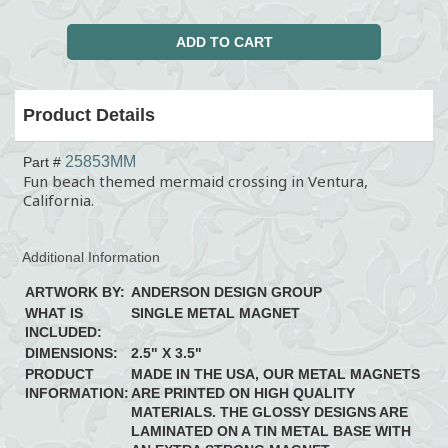
Product Details
25853MM
Part #
Fun beach themed mermaid crossing in Ventura,
California.
Additional Information
ARTWORK BY:
ANDERSON DESIGN GROUP
WHAT IS
SINGLE METAL MAGNET
INCLUDED:
DIMENSIONS:
2.5" X 3.5"
PRODUCT
MADE IN THE USA, OUR METAL MAGNETS
INFORMATION:
ARE PRINTED ON HIGH QUALITY
MATERIALS. THE GLOSSY DESIGNS ARE
LAMINATED ON A TIN METAL BASE WITH