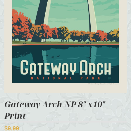
Gateway Arch NP 8" x10"
Print
$9.99