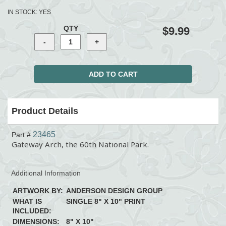
IN STOCK:
YES
QTY
$9.99
Product Details
23465
Part #
Gateway Arch, the 60th National Park.
Additional Information
ARTWORK BY:
ANDERSON DESIGN GROUP
WHAT IS
SINGLE 8" X 10" PRINT
INCLUDED:
DIMENSIONS:
8" X 10"