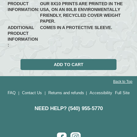
PRODUCT
OUR 8X10 PRINTS ARE PRINTED IN THE
INFORMATION:
USA, ON AN 80LB ENVIRONMENTALLY
FRIENDLY, RECYCLED COVER WEIGHT
PAPER.
ADDITIONAL
COMES IN A PROTECTIVE SLEEVE.
PRODUCT
INFORMATION
:
Back to Top
FAQ
Contact Us
Returns and refunds
Accessibility
Full Site
|
|
|
NEED HELP? (540) 955-5770