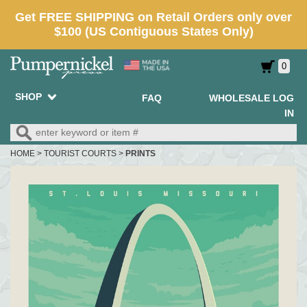
0
SHOP
FAQ
WHOLESALE LOG
IN
HOME
>
TOURIST COURTS
>
PRINTS