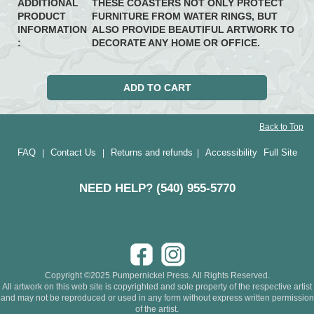
ADDITIONAL
THESE COASTERS NOT ONLY PROTECT
PRODUCT
FURNITURE FROM WATER RINGS, BUT
INFORMATION
ALSO PROVIDE BEAUTIFUL ARTWORK TO
:
DECORATE ANY HOME OR OFFICE.
Back to Top
FAQ
Contact Us
Returns and refunds
Accessibility
Full Site
|
|
|
NEED HELP? (540) 955-5770
Copyright ©2025 Pumpernickel Press. All Rights Reserved.
All artwork on this web site is copyrighted and sole property of the respective artist
and may not be reproduced or used in any form without express written permission
of the artist.