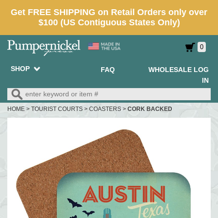
0
SHOP
FAQ
WHOLESALE LOG
IN
HOME
>
TOURIST COURTS
>
COASTERS
>
CORK BACKED