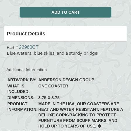
Product Details
22960CT
Part #
Blue waters, blue skies, and a sturdy bridge!
Additional Information
ARTWORK BY:
ANDERSON DESIGN GROUP
WHAT IS
ONE COASTER
INCLUDED:
DIMENSIONS:
3.75 X 3.75
PRODUCT
MADE IN THE USA, OUR COASTERS ARE
INFORMATION:
HEAT AND WATER-RESISTANT, FEATURE A
DELUXE CORK-BACKING TO PROTECT
FURNITURE FROM SCUFF MARKS, AND
HOLD UP TO YEARS OF USE. �