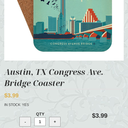
Austin, TX Congress Ave.
Bridge Coaster
$3.99
IN STOCK:
YES
QTY
$3.99