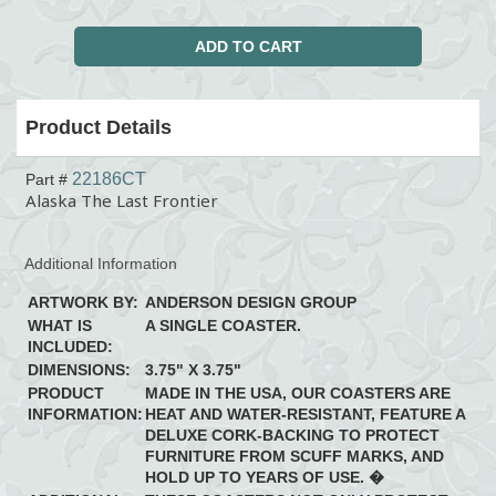
Product Details
22186CT
Part #
Alaska The Last Frontier
Additional Information
ARTWORK BY:
ANDERSON DESIGN GROUP
WHAT IS
A SINGLE COASTER.
INCLUDED:
DIMENSIONS:
3.75" X 3.75"
PRODUCT
MADE IN THE USA, OUR COASTERS ARE
INFORMATION:
HEAT AND WATER-RESISTANT, FEATURE A
DELUXE CORK-BACKING TO PROTECT
FURNITURE FROM SCUFF MARKS, AND
HOLD UP TO YEARS OF USE. �