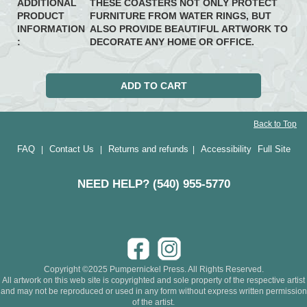
ADDITIONAL
THESE COASTERS NOT ONLY PROTECT
PRODUCT
FURNITURE FROM WATER RINGS, BUT
INFORMATION
ALSO PROVIDE BEAUTIFUL ARTWORK TO
:
DECORATE ANY HOME OR OFFICE.
Back to Top
FAQ
Contact Us
Returns and refunds
Accessibility
Full Site
|
|
|
NEED HELP? (540) 955-5770
Copyright ©2025 Pumpernickel Press. All Rights Reserved.
All artwork on this web site is copyrighted and sole property of the respective artist
and may not be reproduced or used in any form without express written permission
of the artist.