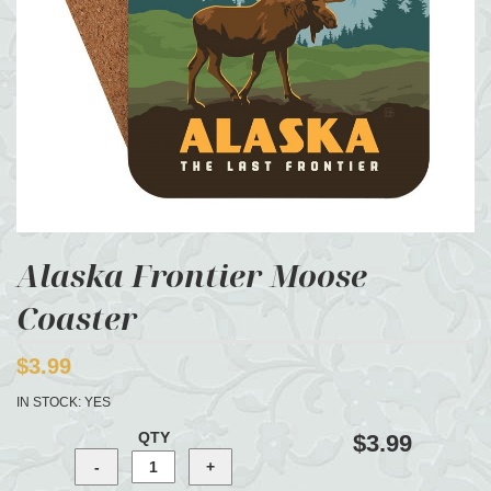
Alaska Frontier Moose
Coaster
$3.99
IN STOCK:
YES
QTY
$3.99