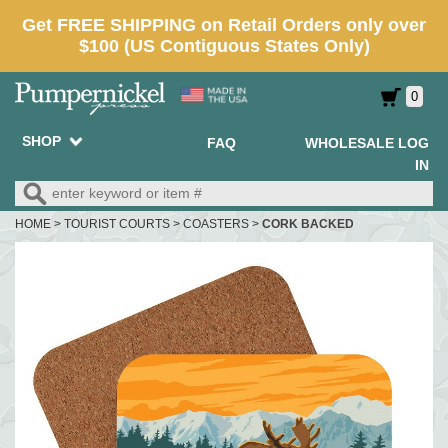
0
SHOP
FAQ
WHOLESALE LOG
IN
HOME
>
TOURIST COURTS
>
COASTERS
>
CORK BACKED