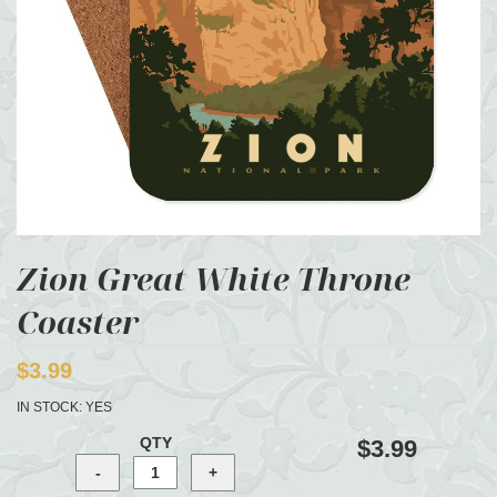
Zion Great White Throne
Coaster
$3.99
IN STOCK:
YES
QTY
$3.99