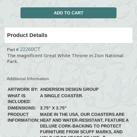
Product Details
22260CT
Part #
The magnificent Great White Throne in Zion National
Park.
Additional Information
ARTWORK BY:
ANDERSON DESIGN GROUP
WHAT IS
A SINGLE COASTER.
INCLUDED:
DIMENSIONS:
3.75" X 3.75"
PRODUCT
MADE IN THE USA, OUR COASTERS ARE
INFORMATION:
HEAT AND WATER-RESISTANT, FEATURE A
DELUXE CORK-BACKING TO PROTECT
FURNITURE FROM SCUFF MARKS, AND