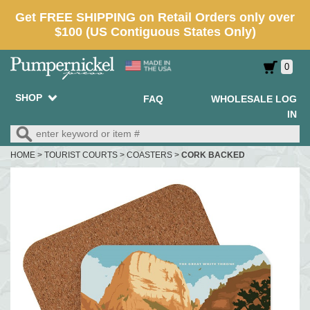
0
SHOP
FAQ
WHOLESALE LOG
IN
HOME
>
TOURIST COURTS
>
COASTERS
>
CORK BACKED