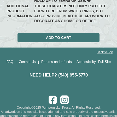
HOLD UP TO YEARS OF USE. �
ADDITIONAL
THESE COASTERS NOT ONLY PROTECT
PRODUCT
FURNITURE FROM WATER RINGS, BUT
INFORMATION
ALSO PROVIDE BEAUTIFUL ARTWORK TO
:
DECORATE ANY HOME OR OFFICE.
Back to Top
FAQ
Contact Us
Returns and refunds
Accessibility
Full Site
|
|
|
NEED HELP? (540) 955-5770
Copyright ©2025 Pumpernickel Press. All Rights Reserved.
All artwork on this web site is copyrighted and sole property of the respective artist
and may not be reproduced or used in any form without express written permission