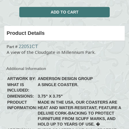
Product Details
22051CT
Part #
A view of the Cloudgate in Millennium Park.
Additional Information
ARTWORK BY:
ANDERSON DESIGN GROUP
WHAT IS
A SINGLE COASTER.
INCLUDED:
DIMENSIONS:
3.75" X 3.75"
PRODUCT
MADE IN THE USA, OUR COASTERS ARE
INFORMATION:
HEAT AND WATER-RESISTANT, FEATURE A
DELUXE CORK-BACKING TO PROTECT
FURNITURE FROM SCUFF MARKS, AND
HOLD UP TO YEARS OF USE. �