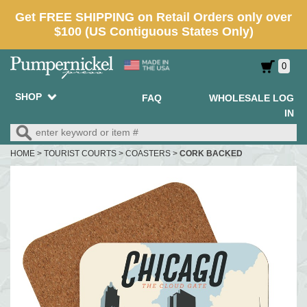
0
SHOP
FAQ
WHOLESALE LOG
IN
HOME
>
TOURIST COURTS
>
COASTERS
>
CORK BACKED