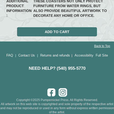
ADDITIONAL
THESE COASTERS NOT ONLY PROTECT
PRODUCT
FURNITURE FROM WATER RINGS, BUT
INFORMATION
ALSO PROVIDE BEAUTIFUL ARTWORK TO
:
DECORATE ANY HOME OR OFFICE.
Back to Top
FAQ
Contact Us
Returns and refunds
Accessibility
Full Site
|
|
|
NEED HELP? (540) 955-5770
Copyright ©2025 Pumpernickel Press. All Rights Reserved.
All artwork on this web site is copyrighted and sole property of the respective artist
and may not be reproduced or used in any form without express written permission
of the artist.