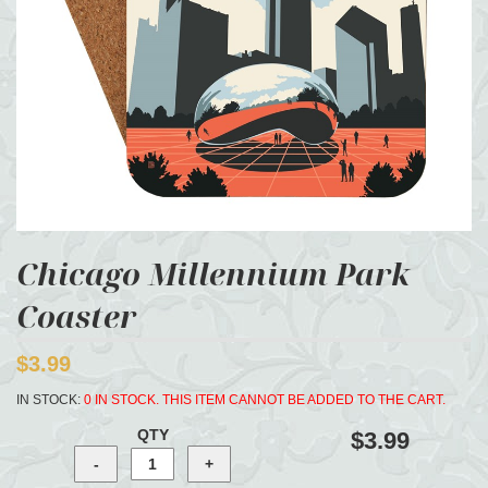
Chicago Millennium Park
Coaster
$3.99
IN STOCK:
0 IN STOCK. THIS ITEM CANNOT BE ADDED TO THE CART.
QTY
$3.99