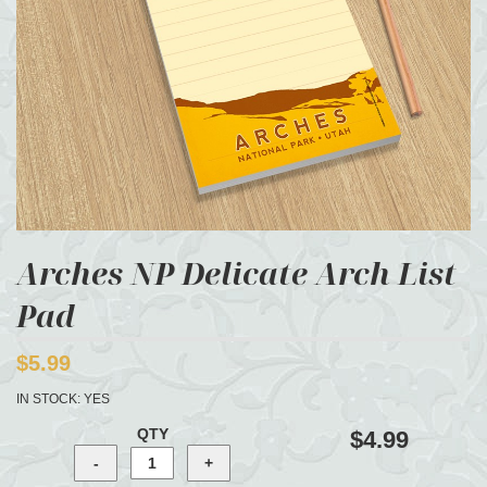
Arches NP Delicate Arch List
Pad
$5.99
IN STOCK:
YES
QTY
$4.99