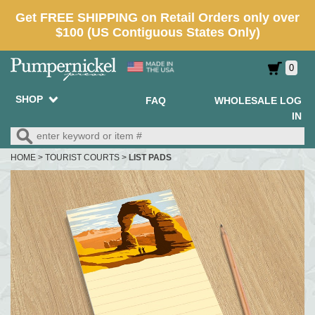
0
SHOP
FAQ
WHOLESALE LOG
IN
HOME
>
TOURIST COURTS
>
LIST PADS