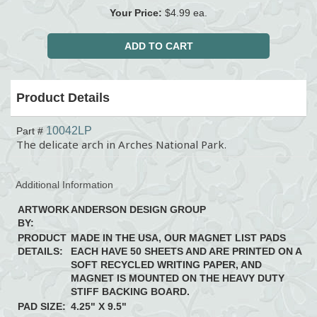
Your Price:
$4.99 ea.
Product Details
10042LP
Part #
The delicate arch in Arches National Park.
Additional Information
ARTWORK
ANDERSON DESIGN GROUP
BY:
PRODUCT
MADE IN THE USA, OUR MAGNET LIST PADS
DETAILS:
EACH HAVE 50 SHEETS AND ARE PRINTED ON A
SOFT RECYCLED WRITING PAPER, AND
MAGNET IS MOUNTED ON THE HEAVY DUTY
STIFF BACKING BOARD.
PAD SIZE:
4.25" X 9.5"