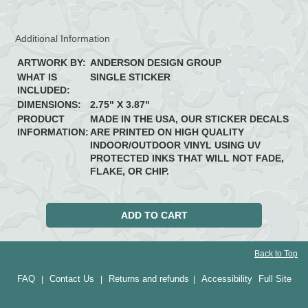
Additional Information
ARTWORK BY:
ANDERSON DESIGN GROUP
WHAT IS
SINGLE STICKER
INCLUDED:
DIMENSIONS:
2.75" X 3.87"
PRODUCT
MADE IN THE USA, OUR STICKER DECALS
INFORMATION:
ARE PRINTED ON HIGH QUALITY
INDOOR/OUTDOOR VINYL USING UV
PROTECTED INKS THAT WILL NOT FADE,
FLAKE, OR CHIP.
Back to Top
FAQ
Contact Us
Returns and refunds
Accessibility
Full Site
|
|
|