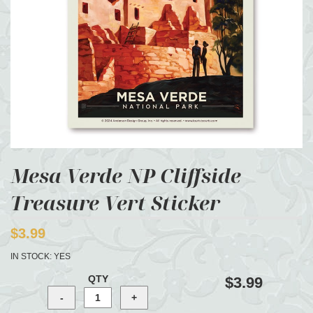
Mesa Verde NP Cliffside
Treasure Vert Sticker
$3.99
IN STOCK:
YES
QTY
$3.99