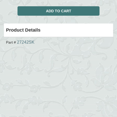
Product Details
27242SK
Part #