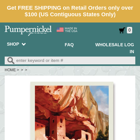
0
SHOP
FAQ
WHOLESALE LOG
IN
HOME
> > >