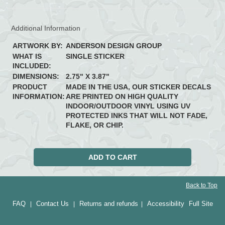
Additional Information
ARTWORK BY:
ANDERSON DESIGN GROUP
WHAT IS
SINGLE STICKER
INCLUDED:
DIMENSIONS:
2.75" X 3.87"
PRODUCT
MADE IN THE USA, OUR STICKER DECALS
INFORMATION:
ARE PRINTED ON HIGH QUALITY
INDOOR/OUTDOOR VINYL USING UV
PROTECTED INKS THAT WILL NOT FADE,
FLAKE, OR CHIP.
Back to Top
FAQ
Contact Us
Returns and refunds
Accessibility
Full Site
|
|
|