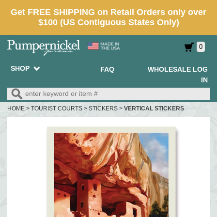
0
SHOP
FAQ
WHOLESALE LOG
IN
HOME
>
TOURIST COURTS
>
STICKERS
>
VERTICAL STICKERS