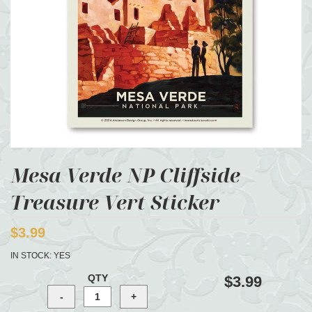
Mesa Verde NP Cliffside
Treasure Vert Sticker
$3.99
IN STOCK:
YES
QTY
$3.99