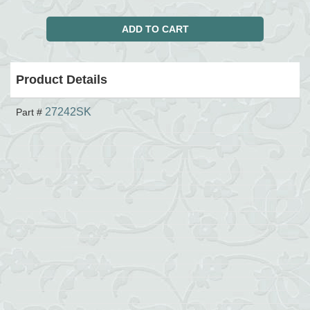
Product Details
27242SK
Part #