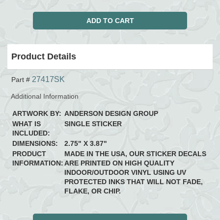
Product Details
27417SK
Part #
Additional Information
ARTWORK BY:
ANDERSON DESIGN GROUP
WHAT IS
SINGLE STICKER
INCLUDED:
DIMENSIONS:
2.75" X 3.87"
PRODUCT
MADE IN THE USA, OUR STICKER DECALS
INFORMATION:
ARE PRINTED ON HIGH QUALITY
INDOOR/OUTDOOR VINYL USING UV
PROTECTED INKS THAT WILL NOT FADE,
FLAKE, OR CHIP.