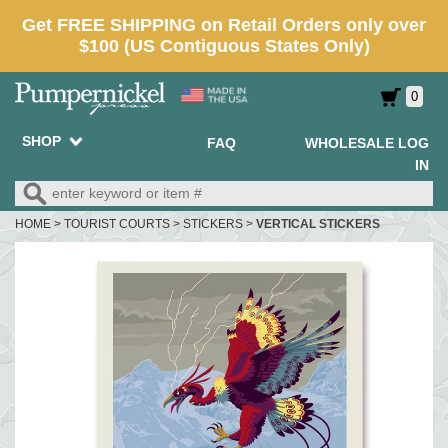
0
SHOP
FAQ
WHOLESALE LOG
IN
HOME
>
TOURIST COURTS
>
STICKERS
>
VERTICAL STICKERS