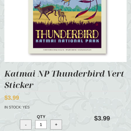
Katmai NP Thunderbird Vert
Sticker
$3.99
IN STOCK:
YES
QTY
$3.99