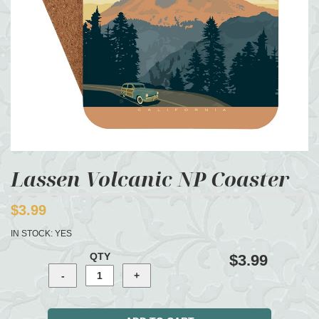
Lassen Volcanic NP Coaster
$3.99
IN STOCK:
YES
QTY
$3.99