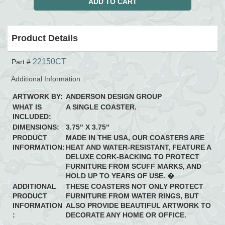
Product Details
22150CT
Part #
Additional Information
ARTWORK BY:
ANDERSON DESIGN GROUP
WHAT IS
A SINGLE COASTER.
INCLUDED:
DIMENSIONS:
3.75" X 3.75"
PRODUCT
MADE IN THE USA, OUR COASTERS ARE
INFORMATION:
HEAT AND WATER-RESISTANT, FEATURE A
DELUXE CORK-BACKING TO PROTECT
FURNITURE FROM SCUFF MARKS, AND
HOLD UP TO YEARS OF USE. �
ADDITIONAL
THESE COASTERS NOT ONLY PROTECT
PRODUCT
FURNITURE FROM WATER RINGS, BUT
INFORMATION
ALSO PROVIDE BEAUTIFUL ARTWORK TO
:
DECORATE ANY HOME OR OFFICE.