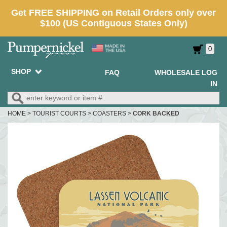
0
SHOP
FAQ
WHOLESALE LOG
IN
HOME
>
TOURIST COURTS
>
COASTERS
>
CORK BACKED