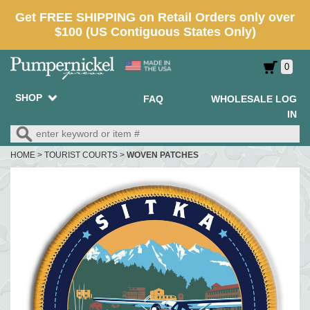
0
SHOP
FAQ
WHOLESALE LOG
IN
HOME
>
TOURIST COURTS
>
WOVEN PATCHES