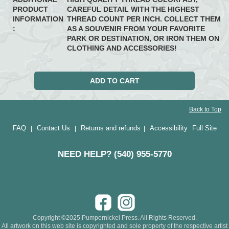
PRODUCT
CAREFUL DETAIL WITH THE HIGHEST
INFORMATION
THREAD COUNT PER INCH. COLLECT THEM
:
AS A SOUVENIR FROM YOUR FAVORITE
PARK OR DESTINATION, OR IRON THEM ON
CLOTHING AND ACCESSORIES!
Back to Top
FAQ
Contact Us
Returns and refunds
Accessibility
Full Site
|
|
|
NEED HELP? (540) 955-5770
Copyright ©2025 Pumpernickel Press. All Rights Reserved.
All artwork on this web site is copyrighted and sole property of the respective artist