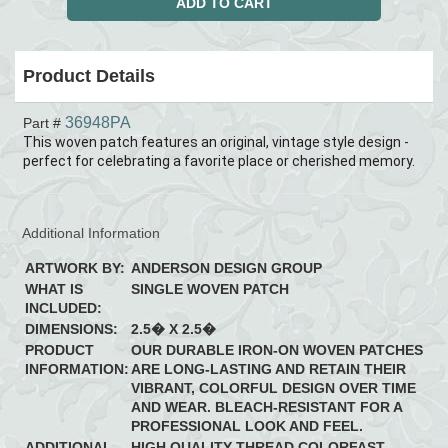
Product Details
36948PA
Part #
This woven patch features an original, vintage style design -
perfect for celebrating a favorite place or cherished memory.
Additional Information
ARTWORK BY:
ANDERSON DESIGN GROUP
WHAT IS
SINGLE WOVEN PATCH
INCLUDED:
DIMENSIONS:
2.5� X 2.5�
PRODUCT
OUR DURABLE IRON-ON WOVEN PATCHES
INFORMATION:
ARE LONG-LASTING AND RETAIN THEIR
VIBRANT, COLORFUL DESIGN OVER TIME
AND WEAR. BLEACH-RESISTANT FOR A
PROFESSIONAL LOOK AND FEEL.
ADDITIONAL
HIGH QUALITY THREAD COLORFAST,