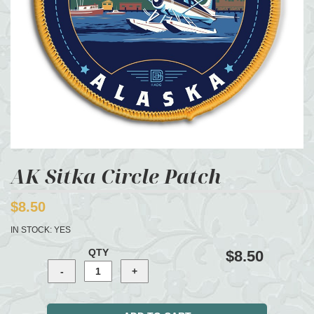
AK Sitka Circle Patch
$8.50
IN STOCK:
YES
QTY
$8.50