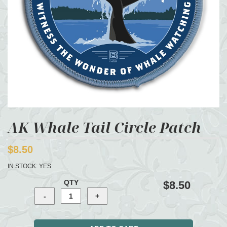
AK Whale Tail Circle Patch
$8.50
IN STOCK:
YES
QTY
$8.50