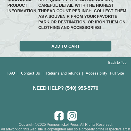
PRODUCT
CAREFUL DETAIL WITH THE HIGHEST
INFORMATION
THREAD COUNT PER INCH. COLLECT THEM
:
AS A SOUVENIR FROM YOUR FAVORITE
PARK OR DESTINATION, OR IRON THEM ON
CLOTHING AND ACCESSORIES!
Back to Top
FAQ
Contact Us
Returns and refunds
Accessibility
Full Site
|
|
|
NEED HELP? (540) 955-5770
Copyright ©2025 Pumpernickel Press. All Rights Reserved.
All artwork on this web site is copyrighted and sole property of the respective artist