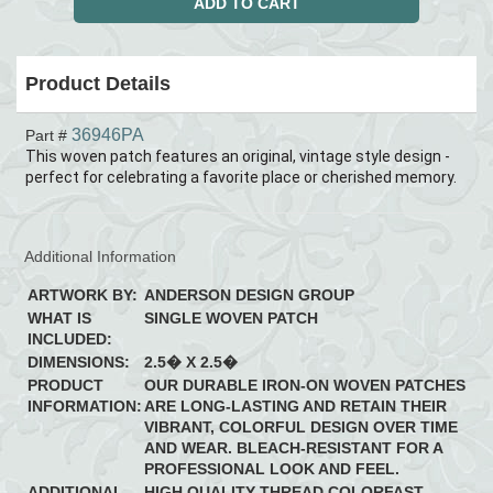
Product Details
36946PA
Part #
This woven patch features an original, vintage style design -
perfect for celebrating a favorite place or cherished memory.
Additional Information
ARTWORK BY:
ANDERSON DESIGN GROUP
WHAT IS
SINGLE WOVEN PATCH
INCLUDED:
DIMENSIONS:
2.5� X 2.5�
PRODUCT
OUR DURABLE IRON-ON WOVEN PATCHES
INFORMATION:
ARE LONG-LASTING AND RETAIN THEIR
VIBRANT, COLORFUL DESIGN OVER TIME
AND WEAR. BLEACH-RESISTANT FOR A
PROFESSIONAL LOOK AND FEEL.
ADDITIONAL
HIGH QUALITY THREAD COLORFAST,