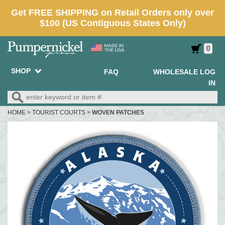
0
SHOP
FAQ
WHOLESALE LOG
IN
HOME
>
TOURIST COURTS
>
WOVEN PATCHES